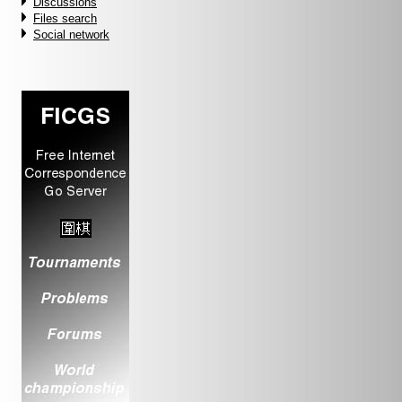
Discussions
Files search
Social network