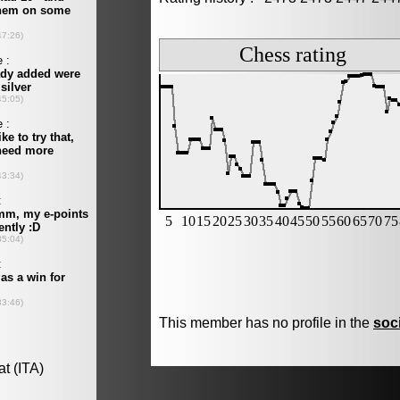
This member has no profile in the
soc