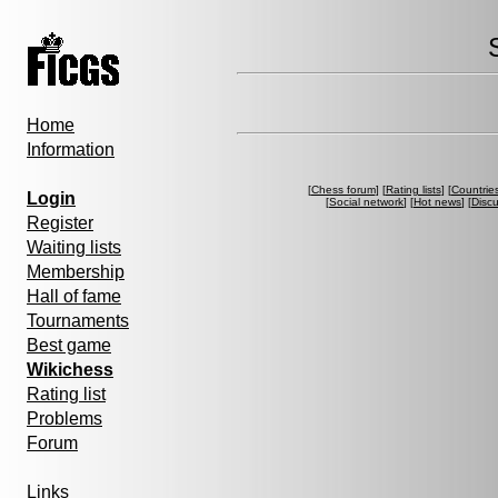
Home
Information
[
Chess forum
] [
Rating lists
] [
Countrie
Login
[
Social network
] [
Hot news
] [
Disc
Register
Waiting lists
Membership
Hall of fame
Tournaments
Best game
Wikichess
Rating list
Problems
Forum
Links