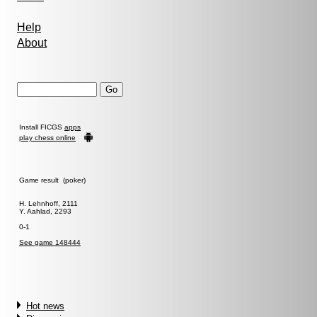
Help
About
Install FICGS
apps
play chess online
Game result (poker)
H. Lehnhoff, 2111
Y. Aahlad, 2293
0-1
See game 148444
Hot news