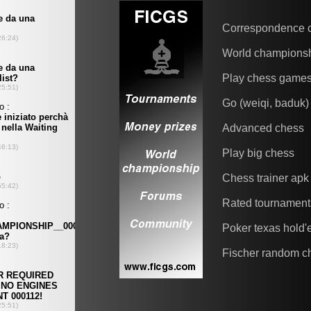
Correspondence 
World champions
Play chess game
Go (weiqi, baduk)
Advanced chess
Play big chess
Chess trainer apk
Rated tournament
Poker texas hold
Fischer random c