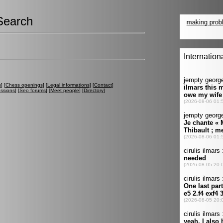
Search
s
] [
Chess openings
] [
Legal informations
] [
Contact
]
ussions
] [
Seo forums
] [
Meet people
] [
Directory
]