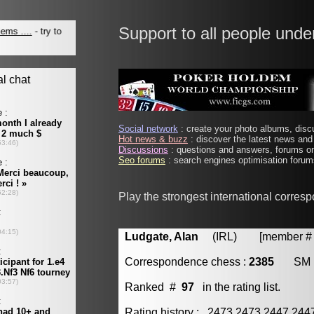
Support to all people unde
Social network
: create your photo albums, discu
Hot news & buzz
: discover the latest news and 
Discussions
: questions and answers, forums on
Seo forums
: search engines optimisation forums
Play the strongest international corres
Ludgate, Alan
(IRL) [member # 
Correspondence chess :
2385
SM
Ranked #
97
in the rating list.
Rating history : 2473 2473 2447 24