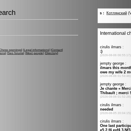
earch
Chess openings
] [
Legal informations
] [
Contact
]
ions
] [
Seo forums
] [
Meet people
] [
Directory
]