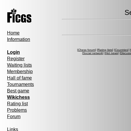
S
Home
Information
[
Chess forum
] [
Rating lists
] [
Countries
] [
Login
[
Social network
] [
Hot news
] [
Discuss
Register
Waiting lists
Membership
Hall of fame
Tournaments
Best game
Wikichess
Rating list
Problems
Forum
Links