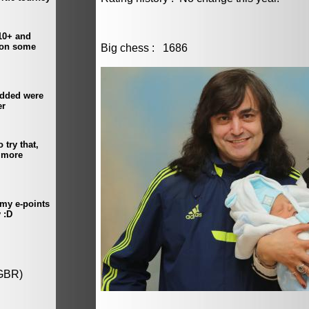
Big chess : 1686