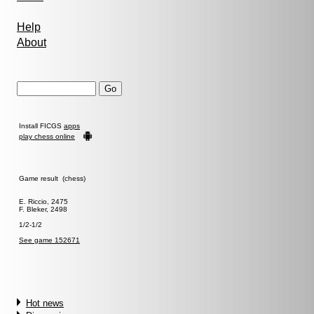
Help
About
Install FICGS
apps
play chess online
Game result (chess)
E. Riccio, 2475
F. Bleker, 2498
1/2-1/2
See game 152671
Hot news