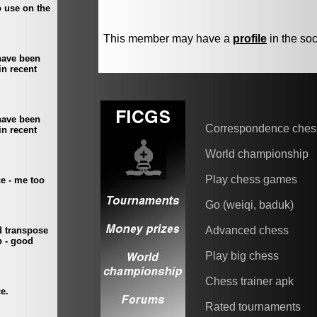
This member may have a
profile
in the soc
Correspondence ches
World championship
Play chess games
Go (weiqi, baduk)
Advanced chess
Play big chess
Chess trainer apk
Rated tournaments