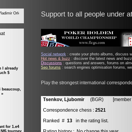
Support to all people under a
Social network
: create your photo albums, discuss wi
Hot news & buzz
: discover the latest news and buzz 
Discussions
: questions and answers, forums on almo
Seo forums
: search engines optimisation forums, web
Play the strongest international correspond
Tsenkov, Ljubomir
(BGR) [member #
Correspondence chess :
2521
Ranked #
13
in the rating list.
Rating history : No change this year.