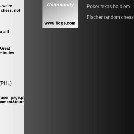
Poker texas hold'em
Fischer random chess