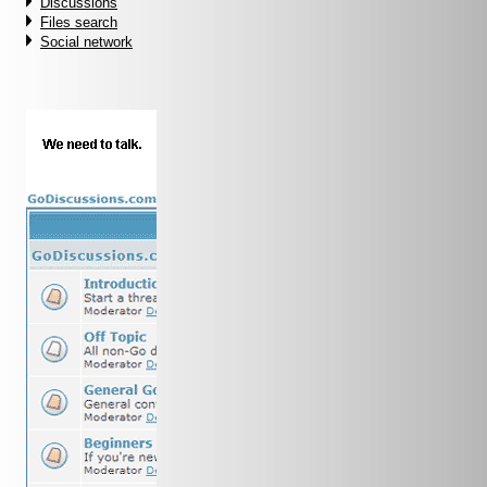
Discussions
Files search
Social network