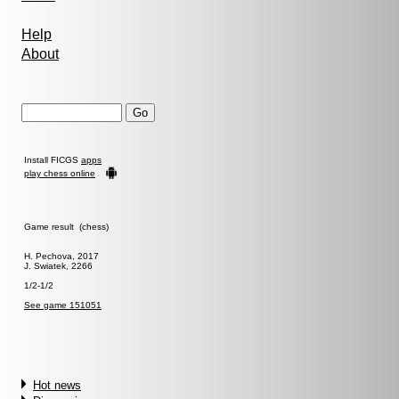
Help
About
Install FICGS
apps
play chess online
Game result (chess)
H. Pechova, 2017
J. Swiatek, 2266
1/2-1/2
See game 151051
Hot news