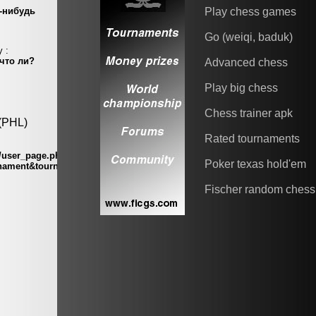
Play chess games
Go (weiqi, baduk)
Advanced chess
Play big chess
Chess trainer apk
Rated tournaments
Poker texas hold'em
Fischer random chess