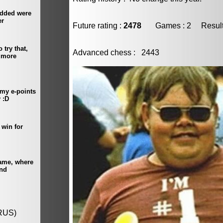
Future rating :
2478
Games : 2 Result :
Advanced chess : 2443