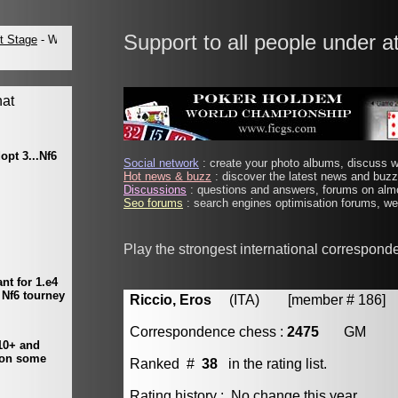
Support to all people under a
Social network
: create your photo albums, discuss wi
Hot news & buzz
: discover the latest news and buzz 
Discussions
: questions and answers, forums on almo
Seo forums
: search engines optimisation forums, web
Play the strongest international correspond
Riccio, Eros
(ITA) [member # 186]
Correspondence chess :
2475
GM
Ranked #
38
in the rating list.
Rating history : No change this year.