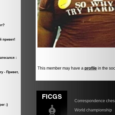
This member may have a
profile
in the soc
Correspondence ches
World championship