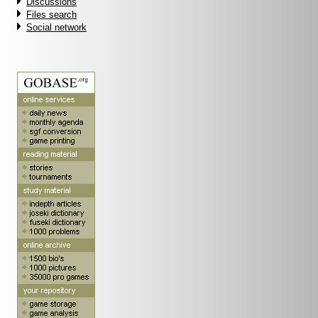
Discussions
Files search
Social network