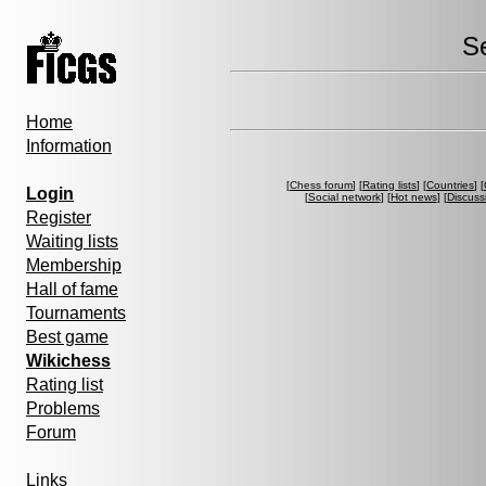
S
Home
Information
[
Chess forum
] [
Rating lists
] [
Countries
] [
Login
[
Social network
] [
Hot news
] [
Discuss
Register
Waiting lists
Membership
Hall of fame
Tournaments
Best game
Wikichess
Rating list
Problems
Forum
Links