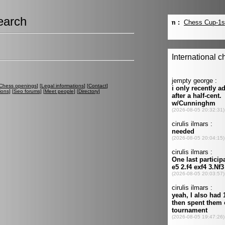
earch
Chess openings
] [
Legal informations
] [
Contact
]
ions
] [
Seo forums
] [
Meet people
] [
Directory
]