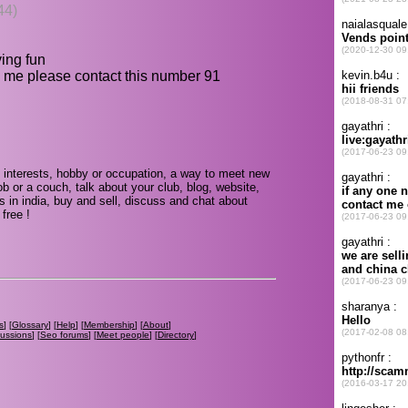
44)
ving fun
 me please contact this number 91
 interests, hobby or occupation, a way to meet new
ob or a couch, talk about your club, blog, website,
s in india, buy and sell, discuss and chat about
free !
s
] [
Glossary
] [
Help
] [
Membership
] [
About
]
cussions
] [
Seo forums
] [
Meet people
] [
Directory
]