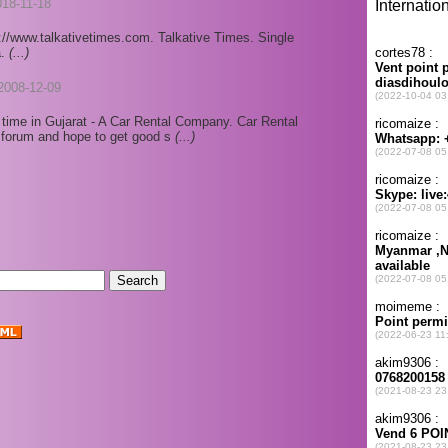
018-11-18
://www.talkativetimes.com. Talkative Times. Single
a.
(...)
2008-12-09
t time in Gujarat - A Car Rental Company. Car Rental
is forum and hope to get good s
(...)
.