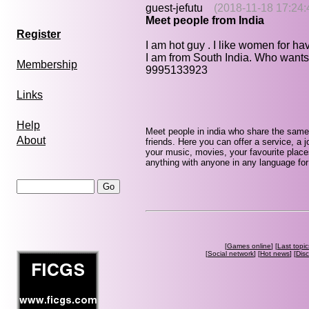
guest-jefutu
(2018-11-18 17:24:
Meet people from India
Register
I am hot guy . I like women for ha
I am from South India. Who wants
Membership
9995133923
Links
Help
Meet people in india who share the same
About
friends. Here you can offer a service, a j
your music, movies, your favourite place
anything with anyone in any language for 
[
Games online
] [
Last topic
[
Social network
] [
Hot news
] [
Dis