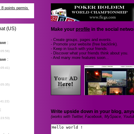
Make your
profile
in the social networ
- Create groups, pages and events.
- Promote your website (free backlink).
- Keep in touch with your friends.
- Discover what your friends think about you.
- And many more features soon...
Write upside down in your blog, any
(works with Twitter, Facebook, MySpace, Youtu