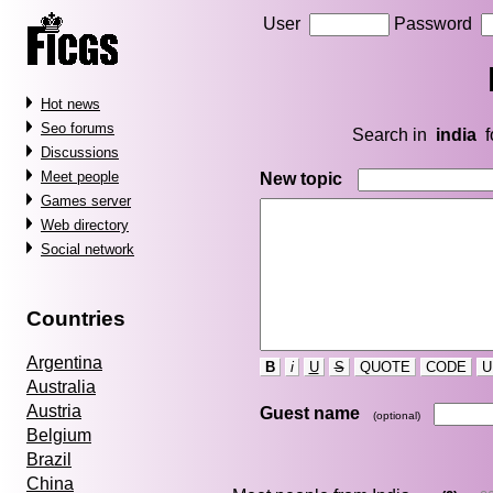
User
Password
Hot news
Seo forums
Search in
india
f
Discussions
Meet people
New topic
Games server
Web directory
Social network
Countries
Argentina
B
i
U
S
QUOTE
CODE
U
Australia
Austria
Guest name
(optional)
Belgium
Brazil
China