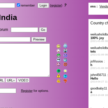
?
remember
(
register
)
India
orum
RL
URL=
VIDEO
Register
for options.