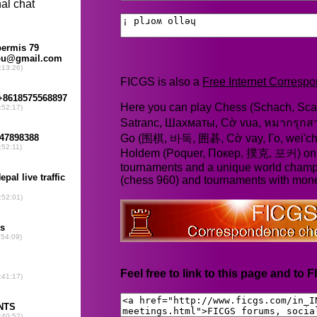
FICGS is also a
Free Internet Corres
Here you can play Chess (Schach, Scac
Satranc, Шахматы, Cờ vua, หมากรุก
Go (围棋, 바둑, 囲碁, Cờ vay, Го, wei'chi
Holdem (Poquer, Покер, 撲克, 포커) online
tournaments and a unique world champ
(chess 960) and tournaments with mone
Feel free to link to this page and to