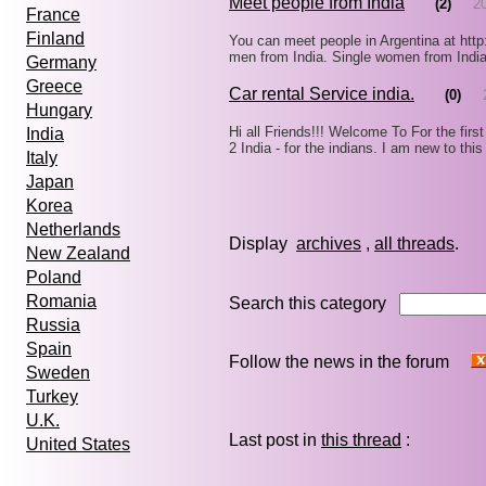
Meet people from India
(2)
2
France
Finland
You can meet people in Argentina at http
men from India. Single women from Indi
Germany
Greece
Car rental Service india.
(0)
Hungary
Hi all Friends!!! Welcome To For the firs
India
2 India - for the indians. I am new to th
Italy
Japan
Korea
Netherlands
Display
archives
,
all threads
New Zealand
Poland
Romania
Search this category
Russia
Spain
Follow the news in the forum
Sweden
Turkey
U.K.
Last post in
this thread
:
United States