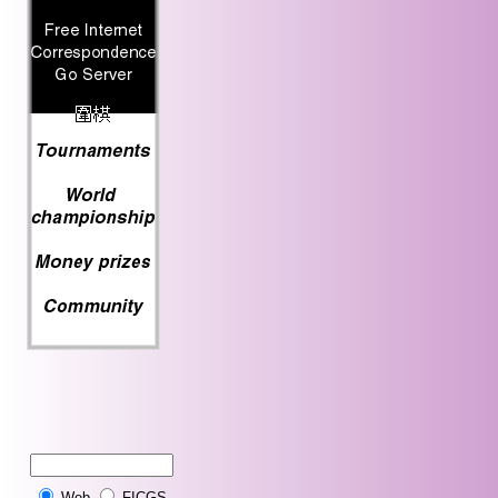
Web
FICGS