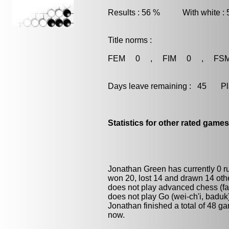
Results : 56 % With white :
Title norms :
FEM 0 , FIM 0 , FS
Days leave remaining : 45 Playe
Statistics for other rated games
Jonathan Green has currently 0 
won 20, lost 14 and drawn 14 oth
does not play advanced chess (fas
does not play
Go (wei-ch'i, baduk
Jonathan finished a total of 48 g
now.