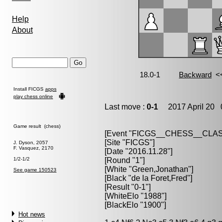
Help
About
Install FICGS
apps
play chess online
Last move :
0-1
2017 April 20 0
Game result (chess)
[Event "FICGS__CHESS__CLAS
[Site "FICGS"]
J. Dyson, 2057
F. Vasquez, 2170
[Date "2016.11.28"]
1/2-1/2
[Round "1"]
[White "Green,Jonathan"]
See game 150523
[Black "de la Foret,Fred"]
[Result "0-1"]
[WhiteElo "1988"]
[BlackElo "1900"]
Hot news