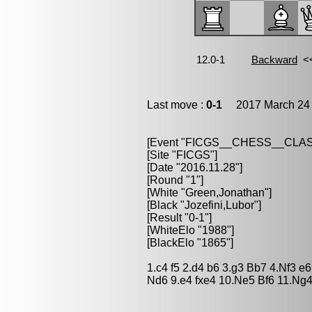
Last move :
0-1
2017 March 24 
[Event "FICGS__CHESS__CLAS
[Site "FICGS"]
[Date "2016.11.28"]
[Round "1"]
[White "Green,Jonathan"]
[Black "Jozefini,Lubor"]
[Result "0-1"]
[WhiteElo "1988"]
[BlackElo "1865"]
1.c4 f5 2.d4 b6 3.g3 Bb7 4.Nf3 
Nd6 9.e4 fxe4 10.Ne5 Bf6 11.Ng