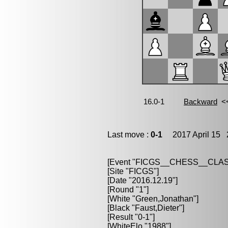
Last move :
0-1
2017 April 15 2
[Event "FICGS__CHESS__CLAS
[Site "FICGS"]
[Date "2016.12.19"]
[Round "1"]
[White "Green,Jonathan"]
[Black "Faust,Dieter"]
[Result "0-1"]
[WhiteElo "1988"]