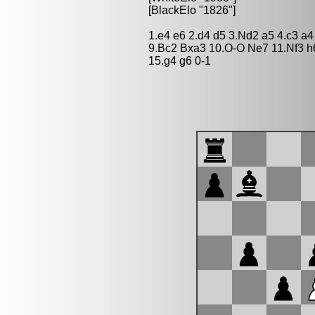
[BlackElo "1826"]
1.e4 e6 2.d4 d5 3.Nd2 a5 4.c3 a
9.Bc2 Bxa3 10.O-O Ne7 11.Nf3 h
15.g4 g6 0-1