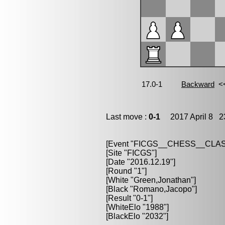
Last move :
0-1
2017 April 8 23
[Event "FICGS__CHESS__CLAS
[Site "FICGS"]
[Date "2016.12.19"]
[Round "1"]
[White "Green,Jonathan"]
[Black "Romano,Jacopo"]
[Result "0-1"]
[WhiteElo "1988"]
[BlackElo "2032"]