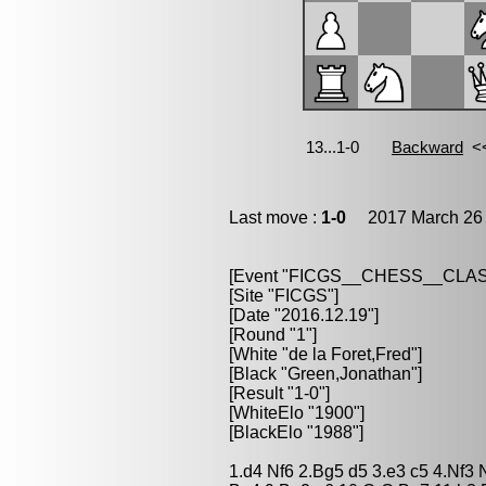
Last move :
1-0
2017 March 26 
[Event "FICGS__CHESS__CLAS
[Site "FICGS"]
[Date "2016.12.19"]
[Round "1"]
[White "de la Foret,Fred"]
[Black "Green,Jonathan"]
[Result "1-0"]
[WhiteElo "1900"]
[BlackElo "1988"]
1.d4 Nf6 2.Bg5 d5 3.e3 c5 4.Nf3