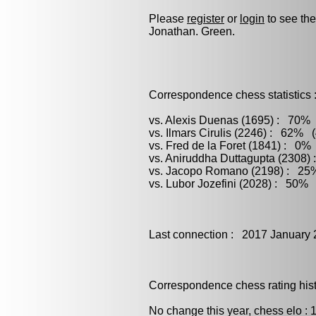
Please
register
or
login
to see the
Jonathan. Green.
Correspondence chess statistics 
vs. Alexis Duenas (1695) : 70% 
vs. Ilmars Cirulis (2246) : 62% (
vs. Fred de la Foret (1841) : 0%
vs. Aniruddha Duttagupta (2308)
vs. Jacopo Romano (2198) : 25%
vs. Lubor Jozefini (2028) : 50% 
Last connection : 2017 January 
Correspondence chess rating histo
No change this year, chess elo : 