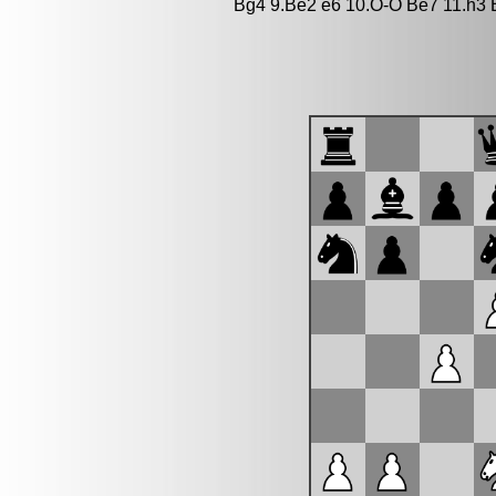
Bg4 9.Be2 e6 10.O-O Be7 11.h3 