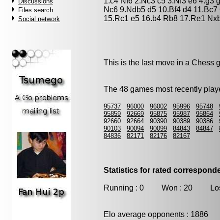
1.c4 Nf6 2.Nc3 c5 3.Nf3 e6 4.g3
Discussions
Nc6 9.Ndb5 d5 10.Bf4 d4 11.Bc7
Files search
15.Rc1 e5 16.b4 Rb8 17.Re1 Nxb
Social network
This is the last move in a Chess
The 48 games most recently playe
95737
96000
96002
95996
95748
95859
92669
95875
95987
95864
92660
92664
90390
90389
90386
90103
90094
90099
84843
84847
84836
82171
82176
82167
Statistics for rated correspon
Running : 0 Won : 20 Los
Elo average opponents : 1886