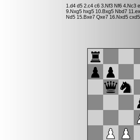
1.d4 d5 2.c4 c6 3.Nf3 Nf6 4.Nc3 
9.Nxg5 hxg5 10.Bxg5 Nbd7 11.ex
Nd5 15.Bxe7 Qxe7 16.Nxd5 cxd5