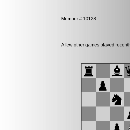
Member # 10128
A few other games played recent