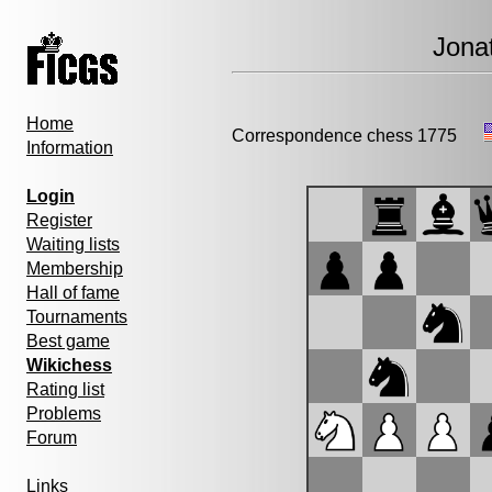
Jona
Home
Correspondence chess 1775
Information
Login
Register
Waiting lists
Membership
Hall of fame
Tournaments
Best game
Wikichess
Rating list
Problems
Forum
Links