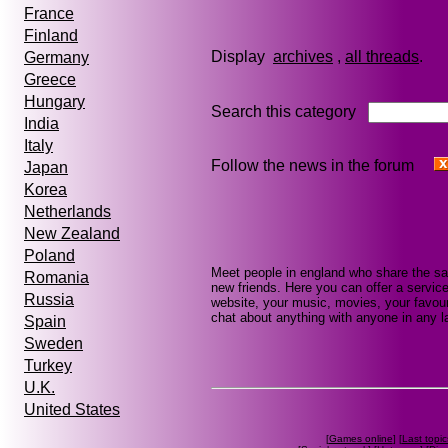
France
Finland
Display
archives
,
all threads
Germany
Greece
Hungary
Search this category
India
Italy
Follow the news in the forum
Japan
Korea
Netherlands
New Zealand
Poland
Meet people in england who share the sa
Romania
new friends. Here you can offer a service
Russia
website, your music, movies, your favour
chat about anything with anyone in any la
Spain
Sweden
Turkey
U.K.
United States
[
Games online
] [
Last topic