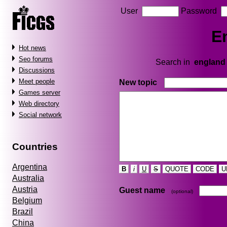
User
Password
E
Hot news
Seo forums
Search in
england
Discussions
Meet people
New topic
Games server
Web directory
Social network
Countries
Argentina
B
i
U
S
QUOTE
CODE
U
Australia
Austria
Guest name
(optional)
Belgium
Brazil
China