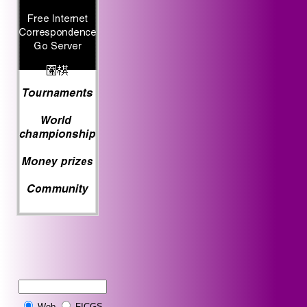
Web
FICGS