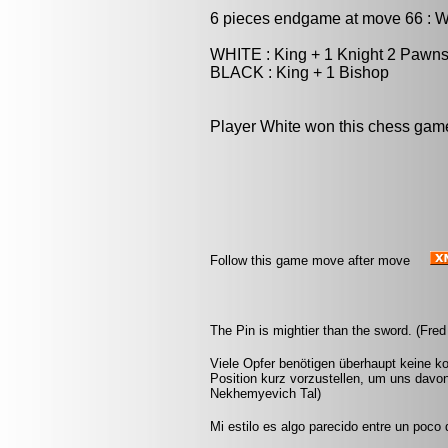
6 pieces endgame at move 66 : 
WHITE : King + 1 Knight 2 Pawn
BLACK : King + 1 Bishop
Player White won this chess gam
Follow this game move after move
The Pin is mightier than the sword. (Fred
Viele Opfer benötigen überhaupt keine k
Position kurz vorzustellen, um uns davon
Nekhemyevich Tal)
Mi estilo es algo parecido entre un poco