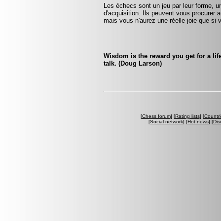
Les échecs sont un jeu par leur forme, un
d'acquisition. Ils peuvent vous procurer a
mais vous n'aurez une réelle joie que si v
Wisdom is the reward you get for a lif
talk. (Doug Larson)
[
Chess forum
] [
Rating lists
] [
Countri
[
Social network
] [
Hot news
] [
Dis