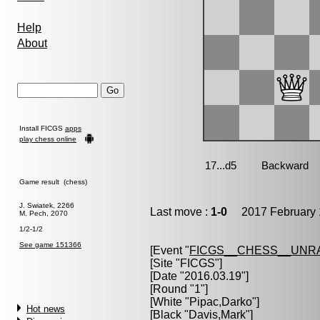
Help
About
Install FICGS
apps
play chess online
Game result (chess)
J. Swiatek, 2266
Last move :
1-0
2017 February 
M. Pech, 2070
1/2-1/2
See game 151366
[Event "
FICGS__CHESS__UNR
[Site "FICGS"]
[Date "2016.03.19"]
[Round "1"]
[White "
Pipac,Darko
"]
Hot news
[Black "
Davis,Mark
"]