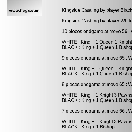
Kingside Castling by player Blac
Kingside Castling by player Whit
10 pieces endgame at move 56 
WHITE : King + 1 Queen 1 Knigh
BLACK : King + 1 Queen 1 Bish
9 pieces endgame at move 65 : 
WHITE : King + 1 Queen 1 Knigh
BLACK : King + 1 Queen 1 Bisho
8 pieces endgame at move 65 : 
WHITE : King + 1 Knight 3 Pawn
BLACK : King + 1 Queen 1 Bisho
7 pieces endgame at move 66 : 
WHITE : King + 1 Knight 3 Pawn
BLACK : King + 1 Bishop