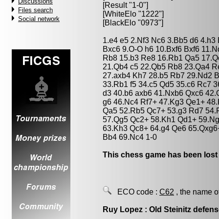
Discussions
[Result "1-0"]
Files search
[WhiteElo "1222"]
Social network
[BlackElo "0973"]
1.e4 e5 2.Nf3 Nc6 3.Bb5 d6 4.h3
Bxc6 9.O-O h6 10.Bxf6 Bxf6 11.N
Rb8 15.b3 Re8 16.Rb1 Qa5 17.Q
21.Qb4 c5 22.Qb5 Rb8 23.Qa4 R
27.axb4 Kh7 28.b5 Rb7 29.Nd2 B
33.Rb1 f5 34.c5 Qd5 35.c6 Rc7 3
d3 40.b6 axb6 41.Nxb6 Qxc6 42
g6 46.Nc4 Rf7+ 47.Kg3 Qe1+ 48.
Qa5 52.Rb5 Qc7+ 53.g3 Rd7 54.
57.Qg5 Qc2+ 58.Kh1 Qd1+ 59.Ng
63.Kh3 Qc8+ 64.g4 Qe6 65.Qxg6
Bb4 69.Nc4 1-0
This chess game has been lost
ECO code :
C62
, the name o
Ruy Lopez : Old Steinitz defen