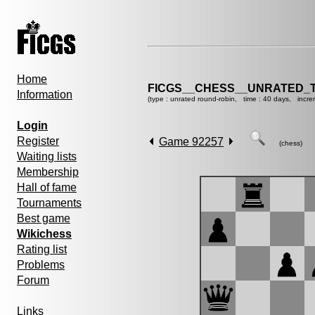
Home
FICGS__CHESS__UNRATED_
Information
(type : unrated round-robin, time : 40 days, incre
Login
Register
Game 92257
(chess)
Waiting lists
Membership
Hall of fame
Tournaments
Best game
Wikichess
Rating list
Problems
Forum
Links