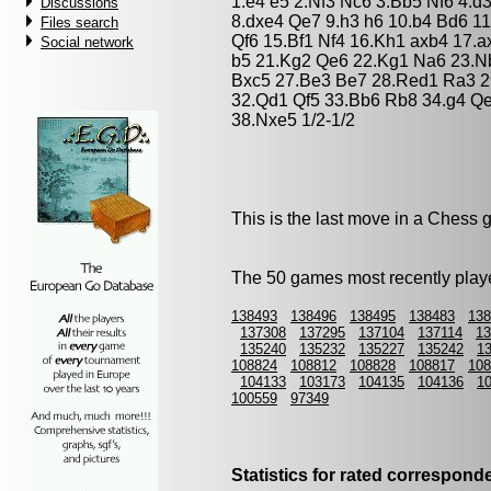
1.e4 e5 2.Nf3 Nc6 3.Bb5 Nf6 4.d
Discussions
8.dxe4 Qe7 9.h3 h6 10.b4 Bd6 1
Files search
Qf6 15.Bf1 Nf4 16.Kh1 axb4 17.
Social network
b5 21.Kg2 Qe6 22.Kg1 Na6 23.N
Bxc5 27.Be3 Be7 28.Red1 Ra3 
32.Qd1 Qf5 33.Bb6 Rb8 34.g4 Q
38.Nxe5 1/2-1/2
This is the last move in a Chess
The 50 games most recently playe
138493
138496
138495
138483
138
137308
137295
137104
137114
13
135240
135232
135227
135242
1
108824
108812
108828
108817
108
104133
103173
104135
104136
1
100559
97349
Statistics for rated correspon