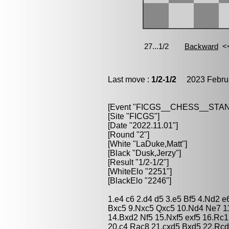
Last move :
1/2-1/2
2023 Februa
[Event "FICGS__CHESS__STA
[Site "FICGS"]
[Date "2022.11.01"]
[Round "2"]
[White "LaDuke,Matt"]
[Black "Dusk,Jerzy"]
[Result "1/2-1/2"]
[WhiteElo "2251"]
[BlackElo "2246"]
1.e4 c6 2.d4 d5 3.e5 Bf5 4.Nd2 
Bxc5 9.Nxc5 Qxc5 10.Nd4 Ne7 1
14.Bxd2 Nf5 15.Nxf5 exf5 16.Rc1
20.c4 Rac8 21.cxd5 Bxd5 22.Rcd