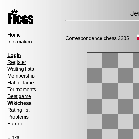
Je
Home
Correspondence chess 2235
Information
Login
Register
Waiting lists
Membership
Hall of fame
Tournaments
Best game
Wikichess
Rating list
Problems
Forum
Links