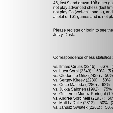
46, lost 9 and drawn 106 other g
not play advanced chess (fast tim
not play
Go (wei-ch'i, baduk)
, an
a total of 161 games and is not p
Please
register
or
login
to see the
Jerzy. Dusk.
Correspondence chess statistics 
vs. Ilmars Cirulis (2246) : 66% (
vs. Luca Sorbi (2343) : 60% (5 g
vs. Clodomiro Ortiz (2438) : 50%
vs. Sergey Kireev (2289) : 50% 
vs. Coco Maceda (2280) : 62% (
vs. Jukka Salonen (1992) : 75% 
vs. Guillermo Munoz Portugal (1
vs. Andrea Sorcinelli (2193) : 5
vs. Matt LaDuke (2312) : 50% (3
vs. Janusz Swiatek (2261) : 50%