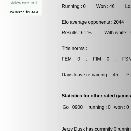
Running : 0 Won : 46 Los
Elo average opponents : 2044
Results : 61 % With white :
Title norms :
FEM 0 , FIM 0 , FS
Days leave remaining : 45 Playe
Statistics for other rated games
Go
0900
running : 0
won : 0
Jerzy Dusk has currently 0 runni