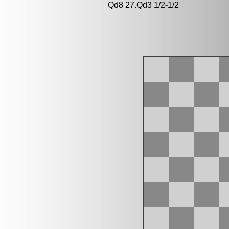
Qd8 27.Qd3 1/2-1/2