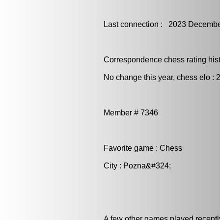
Last connection : 2023 Decembe
Correspondence chess rating histo
No change this year, chess elo : 
Member # 7346
Favorite game : Chess
City : Pozna&#324;
A few other games played recentl