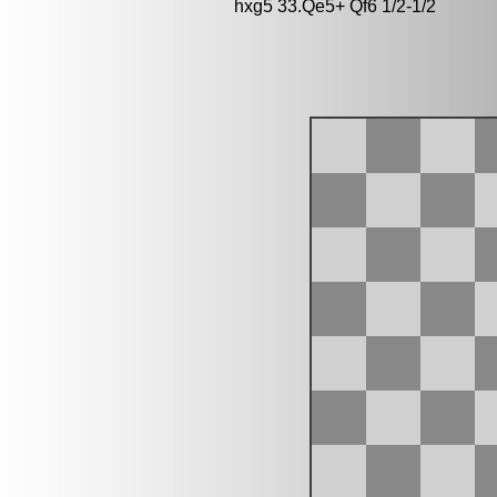
hxg5 33.Qe5+ Qf6 1/2-1/2