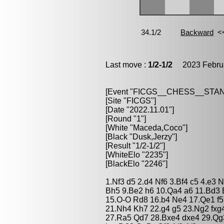
Last move :
1/2-1/2
2023 Februa
[Event "FICGS__CHESS__STA
[Site "FICGS"]
[Date "2022.11.01"]
[Round "1"]
[White "Maceda,Coco"]
[Black "Dusk,Jerzy"]
[Result "1/2-1/2"]
[WhiteElo "2235"]
[BlackElo "2246"]
1.Nf3 d5 2.d4 Nf6 3.Bf4 c5 4.e3
Bh5 9.Be2 h6 10.Qa4 a6 11.Bd3 
15.O-O Rd8 16.b4 Ne4 17.Qe1 f5
21.Nh4 Kh7 22.g4 g5 23.Ng2 fxg
27.Ra5 Qd7 28.Bxe4 dxe4 29.Qg3