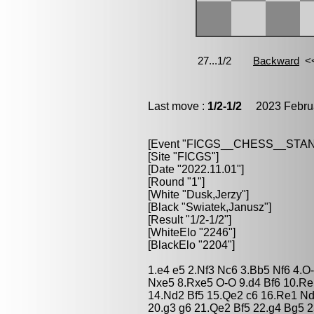
Last move :
1/2-1/2
2023 Februa
[Event "FICGS__CHESS__STA
[Site "FICGS"]
[Date "2022.11.01"]
[Round "1"]
[White "Dusk,Jerzy"]
[Black "Swiatek,Janusz"]
[Result "1/2-1/2"]
[WhiteElo "2246"]
[BlackElo "2204"]
1.e4 e5 2.Nf3 Nc6 3.Bb5 Nf6 4.
Nxe5 8.Rxe5 O-O 9.d4 Bf6 10.Re
14.Nd2 Bf5 15.Qe2 c6 16.Re1 N
20.g3 g6 21.Qe2 Bf5 22.g4 Bg5 