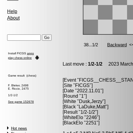
Help
About
Install FICGS
apps
play chess online
Last move :
1/2-1/2
2023 March 
Game result (chess)
[Event "FICGS__CHESS__STA
[Site "FICGS"]
F. Bleker, 2498
E. Riccio, 2475
[Date "2022.11.01"]
1/2-1/2
[Round "1"]
[White "Dusk,Jerzy"]
See game 152678
[Black "LaDuke,Matt"]
[Result "1/2-1/2"]
[WhiteElo "2246"]
[BlackElo "2251"]
Hot news