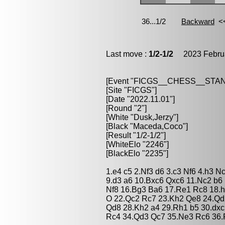
Last move :
1/2-1/2
2023 Februa
[Event "FICGS__CHESS__STA
[Site "FICGS"]
[Date "2022.11.01"]
[Round "2"]
[White "Dusk,Jerzy"]
[Black "Maceda,Coco"]
[Result "1/2-1/2"]
[WhiteElo "2246"]
[BlackElo "2235"]
1.e4 c5 2.Nf3 d6 3.c3 Nf6 4.h3 
9.d3 a6 10.Bxc6 Qxc6 11.Nc2 b6
Nf8 16.Bg3 Ba6 17.Re1 Rc8 18.
O 22.Qc2 Rc7 23.Kh2 Qe8 24.Qd
Qd8 28.Kh2 a4 29.Rh1 b5 30.dxc
Rc4 34.Qd3 Qc7 35.Ne3 Rc6 36.