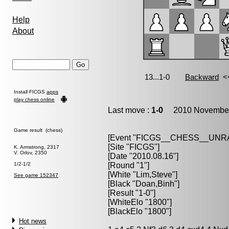
Help
About
Install FICGS
apps
play chess online
Last move :
1-0
2010 November 
Game result (chess)
[Event "FICGS__CHESS__UN
[Site "FICGS"]
K. Armstrong, 2317
V. Orlov, 2350
[Date "2010.08.16"]
1/2-1/2
[Round "1"]
[White "Lim,Steve"]
See game 152347
[Black "Doan,Binh"]
[Result "1-0"]
[WhiteElo "1800"]
[BlackElo "1800"]
Hot news