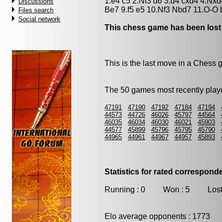
1.e4 c5 2.Nf3 d6 3.d4 cxd4 4.Nxd
Discussions
Be7 9.f5 e5 10.Nf3 Nbd7 11.O-O
Files search
Social network
This chess game has been lost
This is the last move in a Chess
The 50 games most recently playe
47191
47190
47192
47184
47194
44573
44726
46026
45797
44564
46035
46034
46030
46021
45903
44577
45899
45796
45795
45790
44965
44961
44967
44957
45893
Statistics for rated correspon
Running : 0 Won : 5 Lost
Elo average opponents : 1773