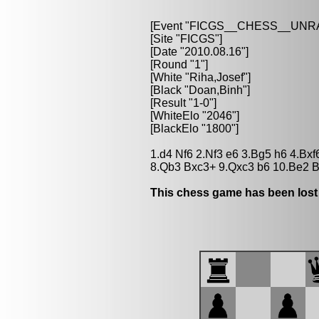
[Event "FICGS__CHESS__UN
[Site "FICGS"]
[Date "2010.08.16"]
[Round "1"]
[White "Riha,Josef"]
[Black "Doan,Binh"]
[Result "1-0"]
[WhiteElo "2046"]
[BlackElo "1800"]
1.d4 Nf6 2.Nf3 e6 3.Bg5 h6 4.Bx
8.Qb3 Bxc3+ 9.Qxc3 b6 10.Be2 B
This chess game has been lost