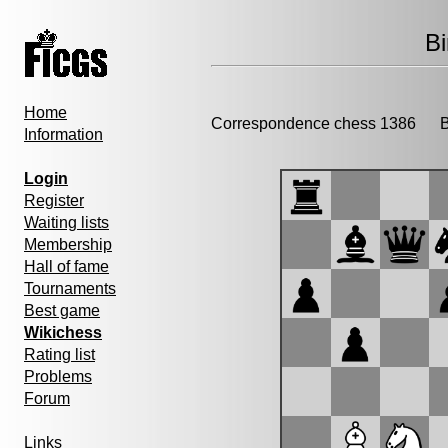
B
Home
Correspondence chess 1386
Bi
Information
Login
Register
Waiting lists
Membership
Hall of fame
Tournaments
Best game
Wikichess
Rating list
Problems
Forum
Links