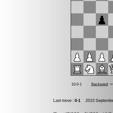
Last move :
0-1
2010 September