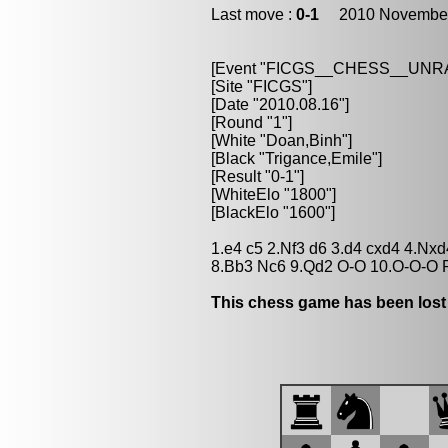
Last move :
0-1
2010 November
[Event "FICGS__CHESS__UN
[Site "FICGS"]
[Date "2010.08.16"]
[Round "1"]
[White "Doan,Binh"]
[Black "Trigance,Emile"]
[Result "0-1"]
[WhiteElo "1800"]
[BlackElo "1600"]
1.e4 c5 2.Nf3 d6 3.d4 cxd4 4.Nx
8.Bb3 Nc6 9.Qd2 O-O 10.O-O-O 
This chess game has been lost