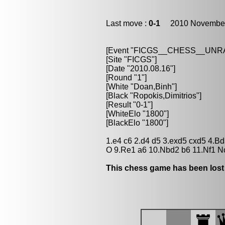
Last move :
0-1
2010 November
[Event "FICGS__CHESS__UN
[Site "FICGS"]
[Date "2010.08.16"]
[Round "1"]
[White "Doan,Binh"]
[Black "Ropokis,Dimitrios"]
[Result "0-1"]
[WhiteElo "1800"]
[BlackElo "1800"]
1.e4 c6 2.d4 d5 3.exd5 cxd5 4.Bd
O 9.Re1 a6 10.Nbd2 b6 11.Nf1 N
This chess game has been lost