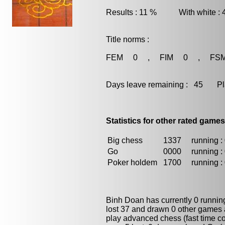
Results : 11 % With white :
Title norms :
FEM 0 , FIM 0 , FS
Days leave remaining : 45 Playe
Statistics for other rated games
Big chess
1337
running : 
Go
0000
running : 
Poker holdem
1700
running : 
Binh Doan has currently 0 runni
lost 37 and drawn 0 other games 
play advanced chess (fast time co