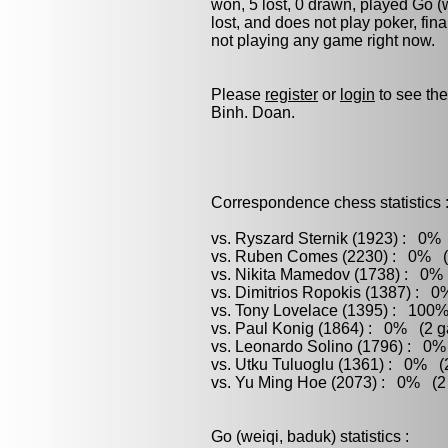
won, 5 lost, 0 drawn, played
Go (
lost, and does not play
poker
, fin
not playing any game right now.
Please
register
or
login
to see the
Binh. Doan.
Correspondence chess statistics 
vs. Ryszard Sternik (1923) : 0% 
vs. Ruben Comes (2230) : 0% (3
vs. Nikita Mamedov (1738) : 0% 
vs. Dimitrios Ropokis (1387) : 0
vs. Tony Lovelace (1395) : 100%
vs. Paul Konig (1864) : 0% (2 g
vs. Leonardo Solino (1796) : 0%
vs. Utku Tuluoglu (1361) : 0% (2
vs. Yu Ming Hoe (2073) : 0% (2 
Go (weiqi, baduk) statistics :