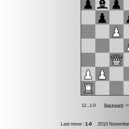
Last move :
1-0
2010 November