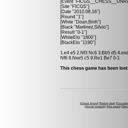
[Event "FICGS__CHESS__UN
[Site "FICGS"]
[Date "2010.08.16"]
[Round "1"]
[White "Doan,Binh"]
[Black "Martinez,Silvio"]
[Result "0-1"]
[WhiteElo "1800"]
[BlackElo "1190"]
1.e4 e5 2.Nf3 Nc6 3.Bb5 d5 4.ex
Nf6 8.Nxe5 c5 9.Re1 Be7 0-1
This chess game has been lost
[
Chess forum
] [
Rating lists
] [
Countri
[
Social network
] [
Hot news
] [
Disc