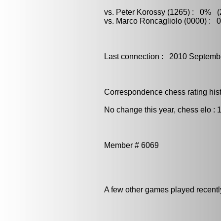
vs. Peter Korossy (1265) : 0% (2
vs. Marco Roncagliolo (0000) : 
Last connection : 2010 Septemb
Correspondence chess rating histo
No change this year, chess elo : 
Member # 6069
A few other games played recent