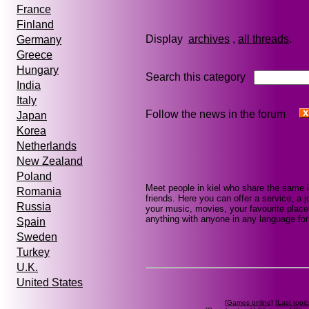
France
Finland
Display
archives
,
all threads
Germany
Greece
Hungary
Search this category
India
Italy
Follow the news in the forum
Japan
Korea
Netherlands
New Zealand
Poland
Meet people in kiel who share the same 
Romania
friends. Here you can offer a service, a j
Russia
your music, movies, your favourite places
anything with anyone in any language for 
Spain
Sweden
Turkey
U.K.
United States
[
Games online
] [
Last topic