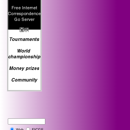
Web
FICGS