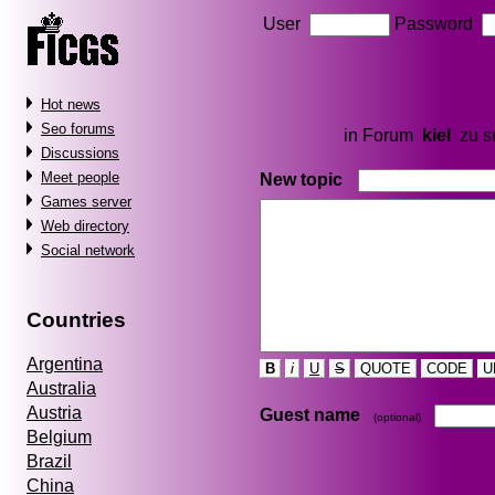
User
Password
Hot news
Seo forums
in Forum
kiel
zu 
Discussions
Meet people
New topic
Games server
Web directory
Social network
Countries
Argentina
B
i
U
S
QUOTE
CODE
U
Australia
Austria
Guest name
(optional)
Belgium
Brazil
China