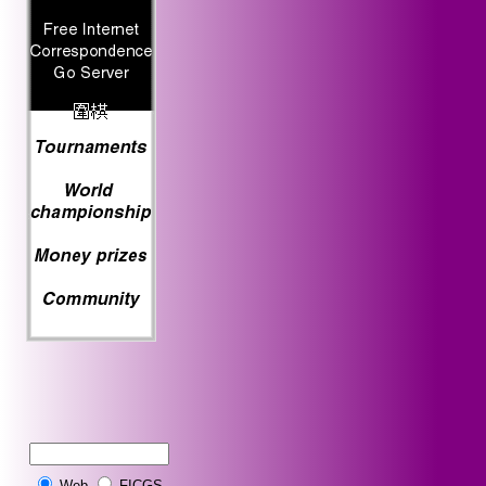
Web
FICGS