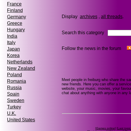
France
Finland
Display
archives
,
all threads
Germany
Greece
Hungary
Search this category
India
Italy
Follow the news in the forum
Japan
Korea
Netherlands
New Zealand
Poland
Meet people in freiburg who share the s
Romania
new friends. Here you can offer a service
Russia
website, your music, movies, your favouri
chat about anything with anyone in any la
Spain
Sweden
Turkey
U.K.
United States
[
Games online
] [
Last topic