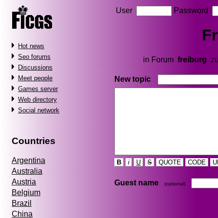
User
Password
Fr
Hot news
Seo forums
in Forum
freiburg
zu
Discussions
Meet people
New topic
Games server
Web directory
Social network
Countries
Argentina
B
i
U
S
QUOTE
CODE
U
Australia
Austria
Guest name
(optional)
Belgium
Brazil
China