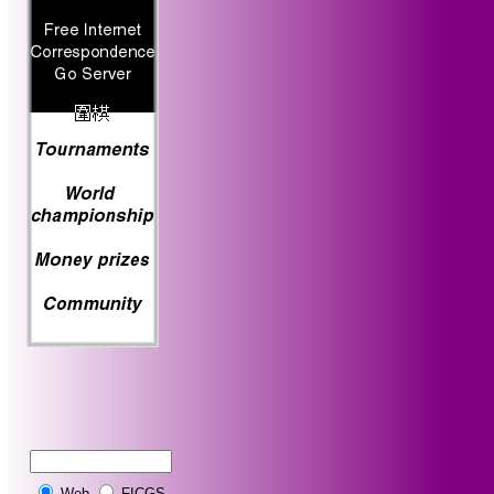
Web
FICGS