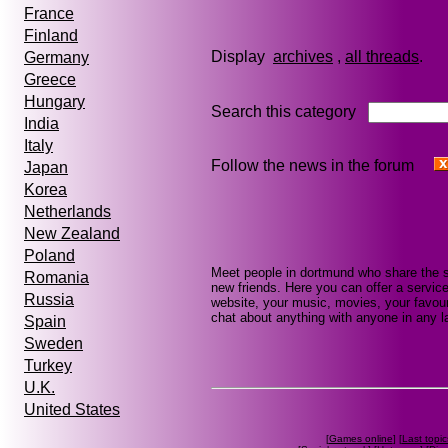
France
Finland
Display
archives
,
all threads
Germany
Greece
Hungary
Search this category
India
Italy
Follow the news in the forum
Japan
Korea
Netherlands
New Zealand
Poland
Meet people in dortmund who share the s
Romania
new friends. Here you can offer a service
Russia
website, your music, movies, your favour
chat about anything with anyone in any la
Spain
Sweden
Turkey
U.K.
United States
[
Games online
] [
Last topic