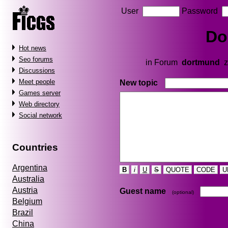
User
Password
Do
Hot news
Seo forums
in Forum
dortmund
z
Discussions
Meet people
New topic
Games server
Web directory
Social network
Countries
Argentina
B
i
U
S
QUOTE
CODE
U
Australia
Austria
Guest name
(optional)
Belgium
Brazil
China