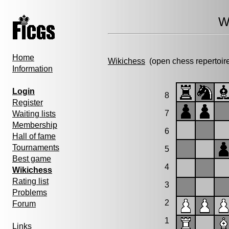
W
Home
Wikichess
(open chess repertoir
Information
Login
8
Register
7
Waiting lists
Membership
6
Hall of fame
Tournaments
5
Best game
4
Wikichess
Rating list
3
Problems
2
Forum
1
Links