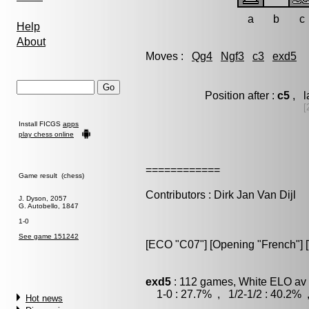
a
b
c
Help
About
Moves :
Qg4
Ngf3
c3
exd5
Position after :
c5
, l
[
Install FICGS
apps
play chess online
============
Game result (chess)
Contributors : Dirk Jan Van Dijl
J. Dyson, 2057
G. Autobello, 1847
1-0
See game 151242
[ECO "C07"] [Opening "French"] [V
exd5
: 112 games, White ELO av 
1-0 : 27.7% , 1/2-1/2 : 40.2% 
Hot news