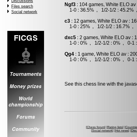
Discussions
Ngf3
: 104 games, White ELO av 
Files search
1-0 : 36.5% , 1/2-1/2 : 45.2% 
Social network
c3
: 12 games, White ELO av : 16
1-0 : 25% , 1/2-1/2 : 16.7% , 
dxc5
: 2 games, White ELO av : 
1-0 : 0% , 1/2-1/2 : 0% , 0-1 
Qg4
: 1 game, White ELO av : 20
1-0 : 0% , 1/2-1/2 : 0% , 0-1 
See this chess line with the java
[
Chess forum
] [
Rating lists
] [
Countri
[
Social network
] [
Hot news
] [
Dis