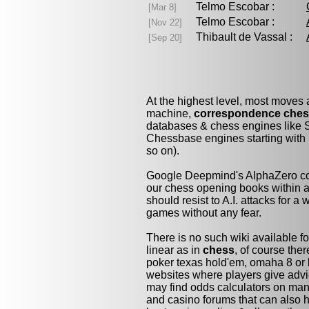
Telmo Escobar :
[Mar 8]
Telmo Escobar :
[Nov 22]
Thibault de Vassal :
[Sep 20]
At the highest level, most moves
machine,
correspondence che
databases & chess engines like S
Chessbase engines starting with 
so on).
Google Deepmind's AlphaZero cou
our chess opening books within a 
should resist to A.I. attacks for a 
games without any fear.
There is no such wiki available fo
linear as in
chess
, of course the
poker texas hold'em, omaha 8 or 
websites where players give advi
may find odds calculators on man
and casino forums that can also h