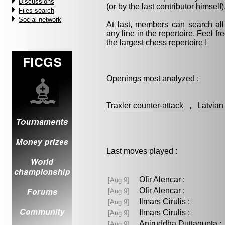
Discussions
(or by the last contributor himself)
Files search
Social network
At last, members can search a
any line in the repertoire. Feel fre
the largest chess repertoire !
Openings most analyzed :
Traxler counter-attack
,
Latvian
Last moves played :
Ofir Alencar :
[Aug 9]
Ofir Alencar :
[Aug 9]
Ilmars Cirulis :
[Aug 9]
Ilmars Cirulis :
[Aug 9]
Aniruddha Duttagupta
[Aug 9]