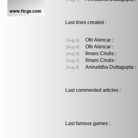
Last lines created :
Ofir Alencar :
[Aug 9]
Ofir Alencar :
[Aug 9]
Ilmars Cirulis :
[Aug 9]
Ilmars Cirulis :
[Aug 9]
Aniruddha Duttagupta
[Aug 9]
Last commented articles :
Last famous games :