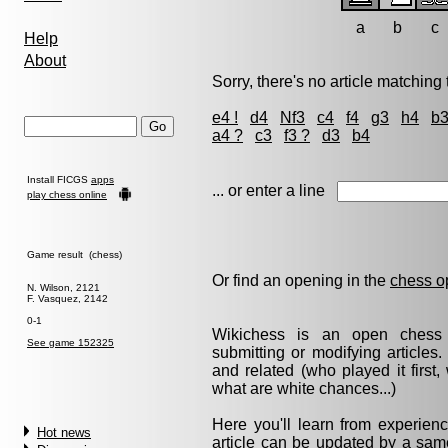
a
b
c
Help
About
Sorry, there's no article matching t
e4 !
d4
Nf3
c4
f4
g3
h4
b
a4 ?
c3
f3 ?
d3
b4
Install FICGS
apps
... or enter a line
play chess online
Game result (chess)
Or find an opening in the
chess o
N. Wilson, 2121
F. Vasquez, 2142
0-1
Wikichess is an open chess r
See game 152325
submitting or modifying articles
and related (who played it firs
what are white chances...)
Here you'll learn from experie
Hot news
article can be updated by a same