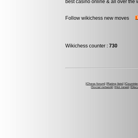
best casino online & all over the 
Follow wikichess new moves
Wikichess counter :
730
[
Chess forum
] [
Rating lists
] [
Countrie
[
Social network
] [
Hot news
] [
Disc