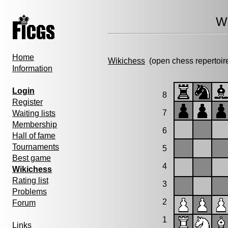
Wi
Home
Wikichess
(open chess repertoir
Information
Login
8
Register
7
Waiting lists
Membership
6
Hall of fame
Tournaments
5
Best game
4
Wikichess
Rating list
3
Problems
2
Forum
1
Links