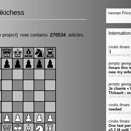
kichess
e project) now contains
270534
articles.