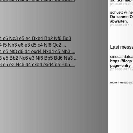
4 c6 Nc3 e5 e4 Bxb4 Bb2 Nf6 Bd3
4 f5 Nh3 e6 e3 d5 c4 Nf6 Qc2 ...
4 e5 Nf3 d6 d4 exd4 Nxd4 c5 Nb3 ...
3 e5 Bb2 Nc6 e3 Nf6 Bb5 Bd6 Na3 ...
3 c5 e3 Nc6 d4 cxd4 exd4 d5 Bb5 ...