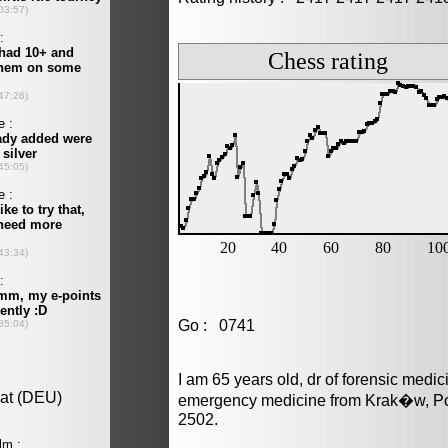
Go : 0741
I am 65 years old, dr of forensic medi
emergency medicine from Krak�w, Pol
2502.