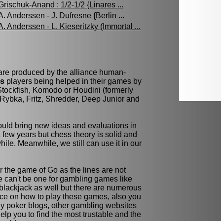
Grischuk-Anand : 1/2-1/2 {Linares ...
A. Anderssen - J. Dufresne {Berlin ...
A. Anderssen - L. Kieseritzky (Immortal ...
 are produced by the alliance human-
ss
players being helped in their games by
tockfish, Komodo or Houdini (formerly
Rybka, Fritz, Shredder, Deep Junior and
ld bring new ideas and evaluations in
few years but chess theory is solid and
while. Meanwhile, we still can use it in our
r the game of Go as the lines are not
re can't be one for gambling games like
blackjack as well but there are numerous
ce on how to play these games, also you
y poker blogs, other gambling websites
elp you to find the most trustable and the