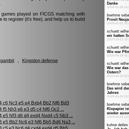
.
ll games played on FICGS matching with
e to register (it's free), and help us to build
 gambit
,
Kingston defense
4 c6 Nc3 e5 e4 Bxb4 Bb2 Nf6 Bd3
4 f5 Nh3 e6 e3 d5 c4 Nf6 Qc2 ...
4 e5 Nf3 d6 d4 exd4 Nxd4 c5 Nb3 ...
3 e5 Bb2 Nc6 e3 Nf6 Bb5 Bd6 Na3 ...
3 c5 e3 Nc6 d4 cxd4 exd4 d5 Bb5 ...