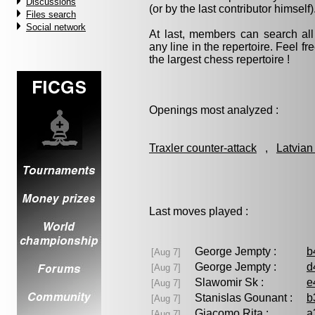
Discussions
(or by the last contributor himself)
Files search
Social network
At last, members can search a
any line in the repertoire. Feel fre
the largest chess repertoire !
Openings most analyzed :
Traxler counter-attack
,
Latvian
Last moves played :
George Jempty :
b
[Aug 7]
George Jempty :
d
[Aug 7]
Slawomir Sk :
e
[Aug 7]
Stanislas Gounant :
b
[Aug 7]
Giacomo Rita :
a
[Aug 7]