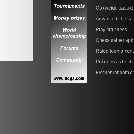
Go (weiqi, baduk)
Advanced chess
Play big chess
Chess trainer apk
Rated tournament
Poker texas hold
Fischer random c