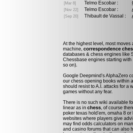
Telmo Escobar :
[Mar 8]
Telmo Escobar :
[Nov 22]
Thibault de Vassal :
[Sep 20]
At the highest level, most moves
machine,
correspondence che
databases & chess engines like S
Chessbase engines starting with 
so on).
Google Deepmind's AlphaZero cou
our chess opening books within a 
should resist to A.I. attacks for a 
games without any fear.
There is no such wiki available fo
linear as in
chess
, of course the
poker texas hold'em, omaha 8 or 
websites where players give advi
may find odds calculators on man
and casino forums that can also h