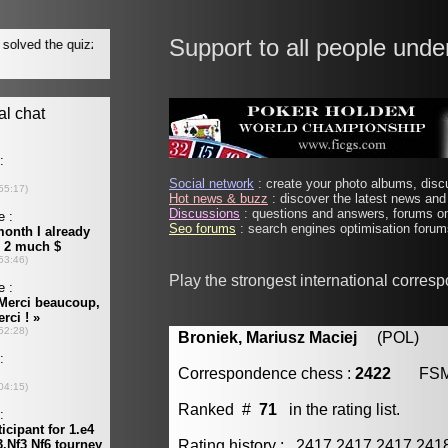
Support to all people unde
Social network
: create your photo albums, discu
Hot news & buzz
: discover the latest news and 
Discussions
: questions and answers, forums on
Seo forums
: search engines optimisation forums
Play the strongest international corres
Broniek, Mariusz Maciej
(POL) [m
Correspondence chess :
2422
FS
Ranked #
71
in the rating list.
Rating history : 2417 2417 2417 24