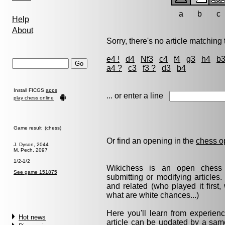
a
b
c
Help
About
Sorry, there's no article matching t
e4 !
d4
Nf3
c4
f4
g3
h4
b
a4 ?
c3
f3 ?
d3
b4
Install FICGS
apps
... or enter a line
play chess online
Game result (chess)
Or find an opening in the
chess o
J. Dyson, 2044
M. Pech, 2097
1/2-1/2
Wikichess is an open chess r
See game 151875
submitting or modifying articles
and related (who played it firs
what are white chances...)
Here you'll learn from experie
Hot news
article can be updated by a same