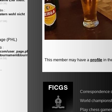
This member may have a
profile
in th
Correspondence 
World champions
Play chess game