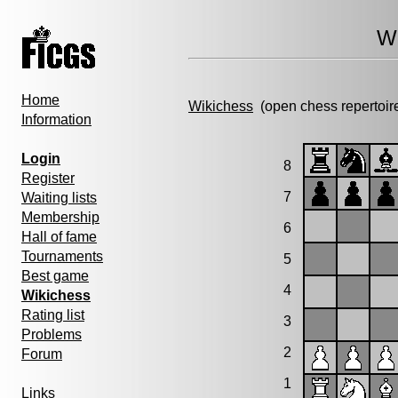
Wi
Home
Wikichess
(open chess repertoir
Information
Login
8
Register
7
Waiting lists
Membership
6
Hall of fame
Tournaments
5
Best game
4
Wikichess
Rating list
3
Problems
2
Forum
1
Links