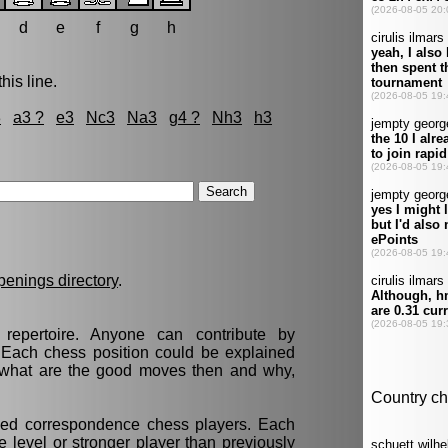
d
e
f
g
h
his line.
3
a3 ?
e3
Nc3
Na3
g4 ?
Nh3
h3
penings directory
.
epertoire. Anyone can contribute by
. Each chess position could be explained
t, what are the good moves then and why,
nced correspondence chess players. Each
 level or stronger player than previously