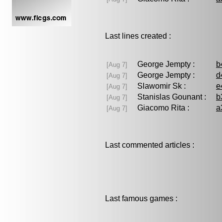
Last lines created :
George Jempty :
b
[Aug 7]
George Jempty :
d
[Aug 7]
Slawomir Sk :
e
[Aug 7]
Stanislas Gounant :
b
[Aug 7]
Giacomo Rita :
a
[Aug 7]
Last commented articles :
Last famous games :