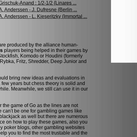
Grischuk-Anand : 1/2-1/2 {Linares ...
A. Anderssen - J. Dufresne {Berlin ...
A. Anderssen - L. Kieseritzky (Immortal ...
 are produced by the alliance human-
ss
players being helped in their games by
tockfish, Komodo or Houdini (formerly
Rybka, Fritz, Shredder, Deep Junior and
ld bring new ideas and evaluations in
few years but chess theory is solid and
while. Meanwhile, we still can use it in our
r the game of Go as the lines are not
re can't be one for gambling games like
blackjack as well but there are numerous
ce on how to play these games, also you
y poker blogs, other gambling websites
elp you to find the most trustable and the