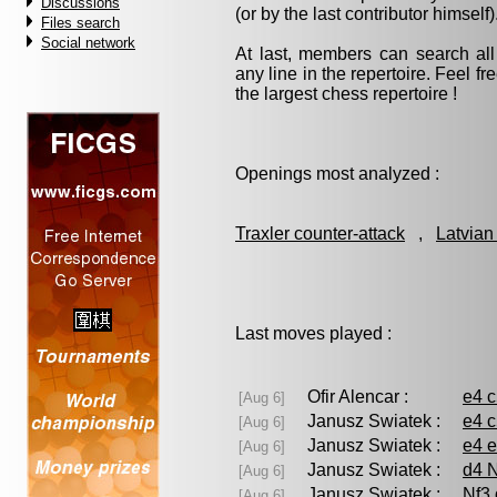
Discussions
(or by the last contributor himself)
Files search
Social network
At last, members can search a
any line in the repertoire. Feel fre
the largest chess repertoire !
Openings most analyzed :
Traxler counter-attack
,
Latvian
Last moves played :
Ofir Alencar :
e4 
[Aug 6]
Janusz Swiatek :
e4 c
[Aug 6]
Janusz Swiatek :
e4 e
[Aug 6]
Janusz Swiatek :
d4 N
[Aug 6]
Janusz Swiatek :
Nf3 
[Aug 6]