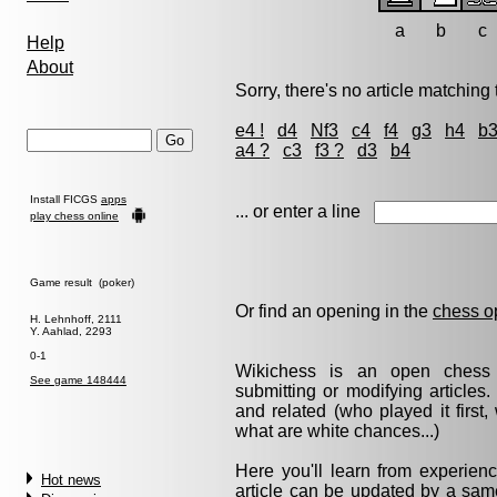
a
b
c
Help
About
Sorry, there's no article matching t
e4 !
d4
Nf3
c4
f4
g3
h4
b
a4 ?
c3
f3 ?
d3
b4
Install FICGS
apps
... or enter a line
play chess online
Game result (poker)
Or find an opening in the
chess o
H. Lehnhoff, 2111
Y. Aahlad, 2293
0-1
Wikichess is an open chess r
See game 148444
submitting or modifying articles
and related (who played it firs
what are white chances...)
Here you'll learn from experie
Hot news
article can be updated by a same