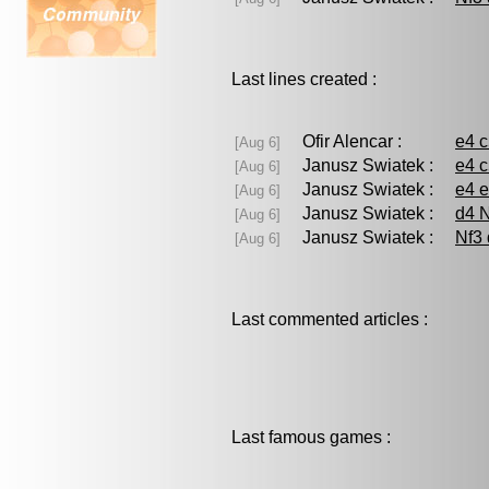
Last lines created :
Ofir Alencar :
e4 
[Aug 6]
Janusz Swiatek :
e4 c
[Aug 6]
Janusz Swiatek :
e4 e
[Aug 6]
Janusz Swiatek :
d4 N
[Aug 6]
Janusz Swiatek :
Nf3 
[Aug 6]
Last commented articles :
Last famous games :