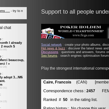
Support to all people unde
Social network
: create your photo albums, discu
Hot news & buzz
: discover the latest news and 
Discussions
: questions and answers, forums on
Seo forums
: search engines optimisation forums
Play the strongest international corres
Caire, Francois
(CAN) [member 
Correspondence chess :
2457
FE
Ranked #
50
in the rating list.
Rating history : No change this year.