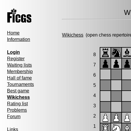
Wi
Home
Wikichess
(open chess repertoir
Information
Login
8
Register
7
Waiting lists
Membership
6
Hall of fame
Tournaments
5
Best game
4
Wikichess
Rating list
3
Problems
2
Forum
1
Links