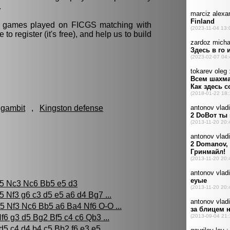
.
ll games played on FICGS matching with
e to register (it's free), and help us to build
 gambit
,
Kingston defense
c5 Nc3 Nc6 Bb5 e5 d3
5 Nf3 g6 c3 d5 e5 a6 d4 Bg7 ...
5 Nf3 Nc6 Bb5 a6 Ba4 Nf6 O-O ...
f6 g3 d5 Bg2 Bf5 c4 c6 Qb3 ...
d5 c4 d4 b4 c5 Bb2 f6 e3 e5 ...