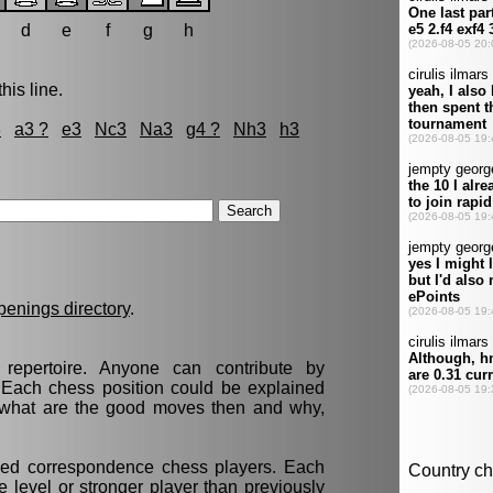
d
e
f
g
h
his line.
3
a3 ?
e3
Nc3
Na3
g4 ?
Nh3
h3
penings directory
.
epertoire. Anyone can contribute by
. Each chess position could be explained
t, what are the good moves then and why,
nced correspondence chess players. Each
 level or stronger player than previously