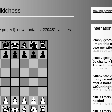
kichess
e project) now contains
270481
articles.