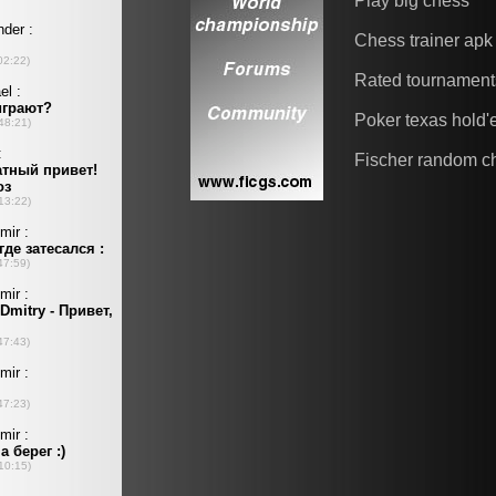
Play big chess
Chess trainer apk
Rated tournament
Poker texas hold
Fischer random c