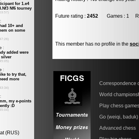
Future rating :
2452
Games : 1 Resu
This member has no profile in the
soc
Correspondence 
World champions
Play chess game
Go (weiqi, baduk)
Advanced chess