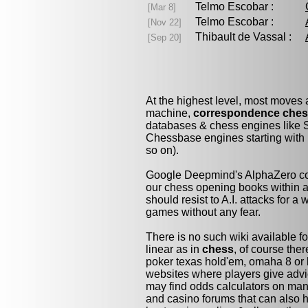
Telmo Escobar :
[Mar 8]
Telmo Escobar :
[Nov 22]
Thibault de Vassal :
[Sep 20]
At the highest level, most moves
machine,
correspondence che
databases & chess engines like S
Chessbase engines starting with 
so on).
Google Deepmind's AlphaZero cou
our chess opening books within a 
should resist to A.I. attacks for a 
games without any fear.
There is no such wiki available fo
linear as in
chess
, of course the
poker texas hold'em, omaha 8 or 
websites where players give advi
may find odds calculators on man
and casino forums that can also h