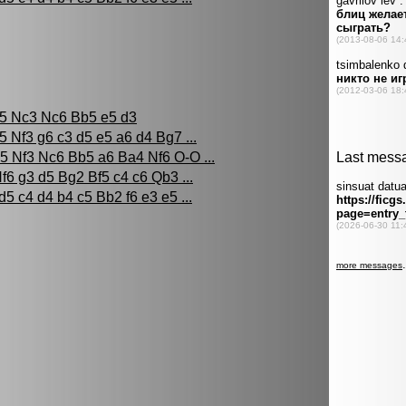
c5 Nc3 Nc6 Bb5 e5 d3
5 Nf3 g6 c3 d5 e5 a6 d4 Bg7 ...
5 Nf3 Nc6 Bb5 a6 Ba4 Nf6 O-O ...
f6 g3 d5 Bg2 Bf5 c4 c6 Qb3 ...
d5 c4 d4 b4 c5 Bb2 f6 e3 e5 ...