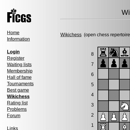
Wi
Home
Wikichess
(open chess repertoire
Information
Login
8
Register
7
Waiting lists
Membership
6
Hall of fame
Tournaments
5
Best game
4
Wikichess
Rating list
3
Problems
2
Forum
1
Links