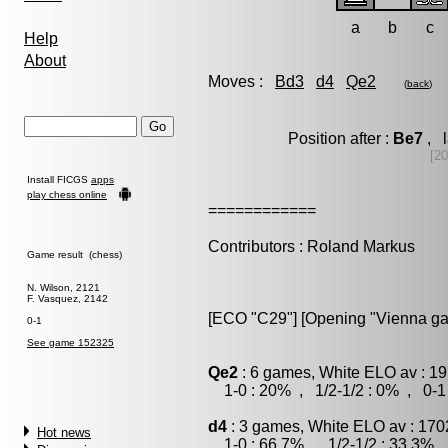
a
b
c
Help
About
Moves :
Bd3
d4
Qe2
(
back
)
Position after :
Be7
, l
[20
Install FICGS
apps
play chess online
============
Contributors : Roland Markus
Game result (chess)
N. Wilson, 2121
F. Vasquez, 2142
[ECO "C29"] [Opening "Vienna gamb
0-1
See game 152325
Qe2
: 6 games, White ELO av : 19
1-0 : 20% , 1/2-1/2 : 0% , 0-1
d4
: 3 games, White ELO av : 170
Hot news
1-0 : 66.7% , 1/2-1/2 : 33.3% ,