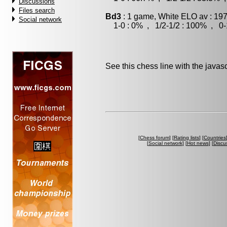
Discussions
Files search
Bd3
: 1 game, White ELO av : 197
Social network
1-0 : 0% , 1/2-1/2 : 100% , 0-
See this chess line with the java
[
Chess forum
] [
Rating lists
] [
Countries
[
Social network
] [
Hot news
] [
Discu