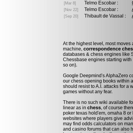
Telmo Escobar :
[Mar 8]
Telmo Escobar :
[Nov 22]
Thibault de Vassal :
[Sep 20]
At the highest level, most moves
machine,
correspondence che
databases & chess engines like S
Chessbase engines starting with 
so on).
Google Deepmind's AlphaZero cou
our chess opening books within a 
should resist to A.I. attacks for a 
games without any fear.
There is no such wiki available fo
linear as in
chess
, of course the
poker texas hold'em, omaha 8 or 
websites where players give advi
may find odds calculators on man
and casino forums that can also h