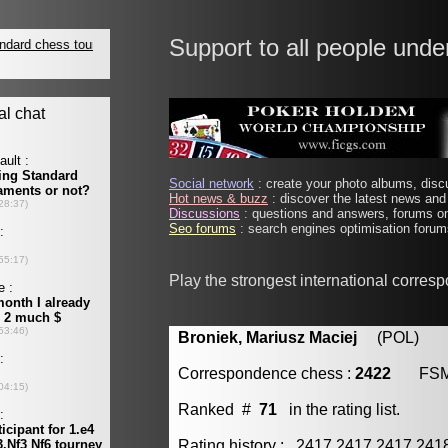
Support to all people unde
Social network
: create your photo albums, discu
Hot news & buzz
: discover the latest news and 
Discussions
: questions and answers, forums on
Seo forums
: search engines optimisation forums
Play the strongest international corres
Broniek, Mariusz Maciej
(POL) [m
Correspondence chess :
2422
FS
Ranked #
71
in the rating list.
Rating history : 2417 2417 2417 24