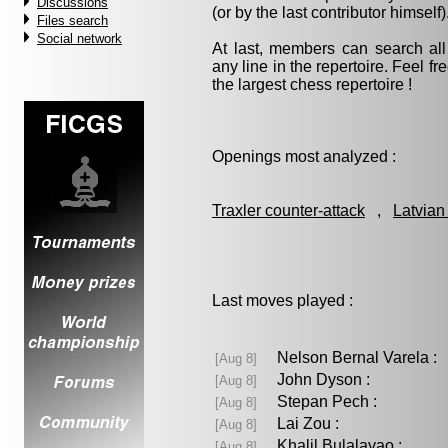
Discussions
(or by the last contributor himself)
Files search
Social network
At last, members can search a
any line in the repertoire. Feel fre
the largest chess repertoire !
Openings most analyzed :
Traxler counter-attack
,
Latvian
Last moves played :
Nelson Bernal Varela 
[Aug 8]
John Dyson :
[Aug 8]
Stepan Pech :
[Aug 8]
Lai Zou :
[Aug 8]
Khalil Bulalayao :
[Aug 8]