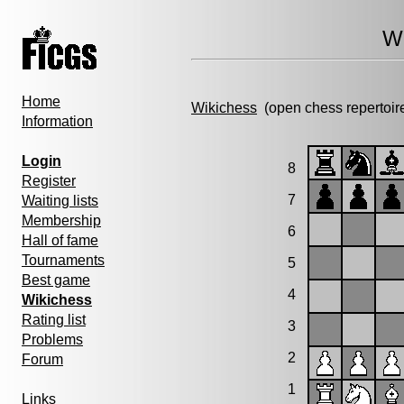
Wi
Home
Wikichess
(open chess repertoir
Information
Login
8
Register
7
Waiting lists
Membership
6
Hall of fame
Tournaments
5
Best game
4
Wikichess
Rating list
3
Problems
2
Forum
1
Links