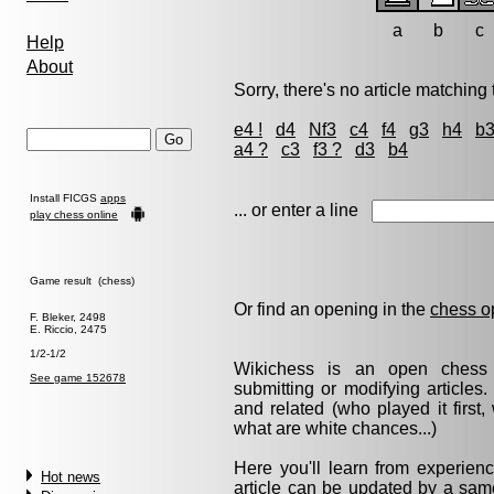
a
b
c
Help
About
Sorry, there's no article matching t
e4 !
d4
Nf3
c4
f4
g3
h4
b
a4 ?
c3
f3 ?
d3
b4
Install FICGS
apps
... or enter a line
play chess online
Game result (chess)
Or find an opening in the
chess o
F. Bleker, 2498
E. Riccio, 2475
1/2-1/2
Wikichess is an open chess r
See game 152678
submitting or modifying articles
and related (who played it firs
what are white chances...)
Here you'll learn from experie
Hot news
article can be updated by a same