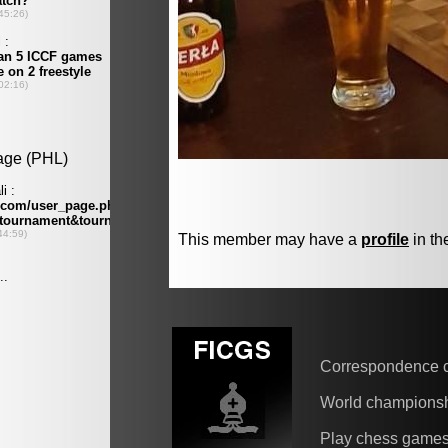
This member may have a
profile
in th
Correspondence 
World champions
Play chess game