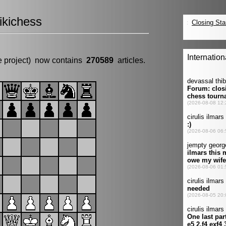
kichess
e project) now contains
270589
articles.