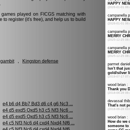
.
ll games played on FICGS matching with
e to register (it's free), and help us to build
 gambit
,
Kingston defense
:
e4 b6 d4 Bb7 Bd3 d6 c4 g6 Nc3 ...
e4 d5 exd5 Qxd5 h3 c5 Nf3 Nc6 ...
e4 d5 exd5 Qxd5 h3 c5 Nf3 Nc6 ...
e4 c5 Nf3 Nc6 d4 cxd4 Nxd4 Nf6 ...
e4 c5 Nf3 Nc6 d4 cxd4 Nxd4 Nf6 ...