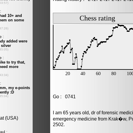
Go : 0741
I am 65 years old, dr of forensic medi
emergency medicine from Krak�w, Pol
2502.