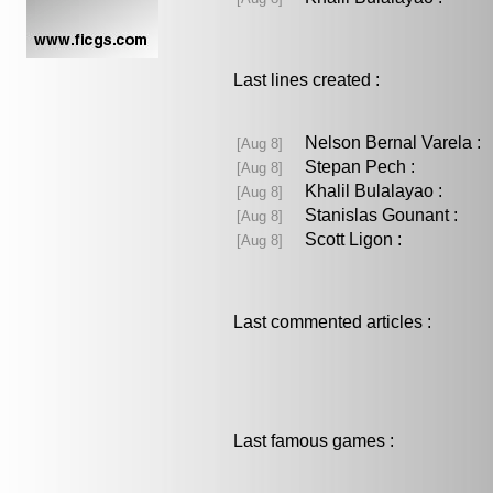
Last lines created :
Nelson Bernal Varela 
[Aug 8]
Stepan Pech :
[Aug 8]
Khalil Bulalayao :
[Aug 8]
Stanislas Gounant :
[Aug 8]
Scott Ligon :
[Aug 8]
Last commented articles :
Last famous games :