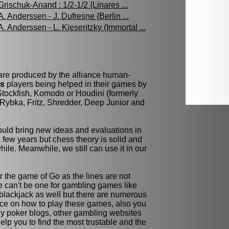
Grischuk-Anand : 1/2-1/2 {Linares ...
A. Anderssen - J. Dufresne {Berlin ...
A. Anderssen - L. Kieseritzky (Immortal ...
 are produced by the alliance human-
ss
players being helped in their games by
tockfish, Komodo or Houdini (formerly
Rybka, Fritz, Shredder, Deep Junior and
ld bring new ideas and evaluations in
few years but chess theory is solid and
while. Meanwhile, we still can use it in our
r the game of Go as the lines are not
re can't be one for gambling games like
blackjack as well but there are numerous
ce on how to play these games, also you
y poker blogs, other gambling websites
elp you to find the most trustable and the