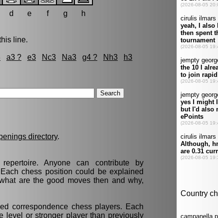
d
e
f
g
h
his line.
3
a3 ?
e3
Nc3
Na3
g4 ?
Nh3
h3
penings directory
.
epertoire. Anyone can contribute by
. Each chess position could be explained
t, what are the good moves then and why,
nced correspondence chess players. Each
 level or stronger player than previously