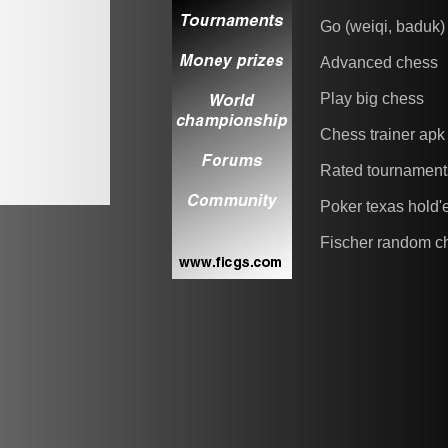
Go (weiqi, baduk)
Advanced chess
Play big chess
Chess trainer apk
Rated tournament
Poker texas hold
Fischer random c