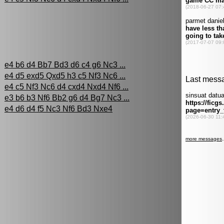
:
e4 b6 d4 Bb7 Bd3 d6 c4 g6 Nc3 ...
e4 d5 exd5 Qxd5 h3 c5 Nf3 Nc6 ...
e4 c5 Nf3 Nc6 d4 cxd4 Nxd4 Nf6 ...
e3 b6 b3 Nf6 Bb2 g6 d4 Bg7 Nc3 ...
e4 d6 d4 f5 Nc3 Nf6 Bd3 Nxe4