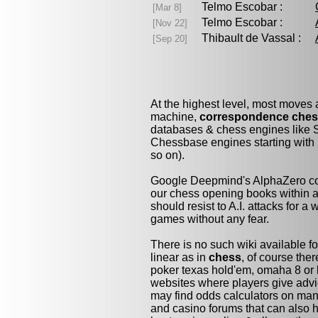
Telmo Escobar :
[Mar 8]
Telmo Escobar :
[Nov 22]
Thibault de Vassal :
[Sep 20]
At the highest level, most moves
machine,
correspondence che
databases & chess engines like S
Chessbase engines starting with 
so on).
Google Deepmind's AlphaZero cou
our chess opening books within a 
should resist to A.I. attacks for a 
games without any fear.
There is no such wiki available fo
linear as in
chess
, of course the
poker texas hold'em, omaha 8 or 
websites where players give advi
may find odds calculators on man
and casino forums that can also h