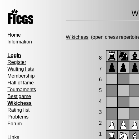
Wi
Home
Wikichess
(open chess repertoir
Information
Login
8
Register
7
Waiting lists
Membership
6
Hall of fame
Tournaments
5
Best game
4
Wikichess
Rating list
3
Problems
2
Forum
1
Links