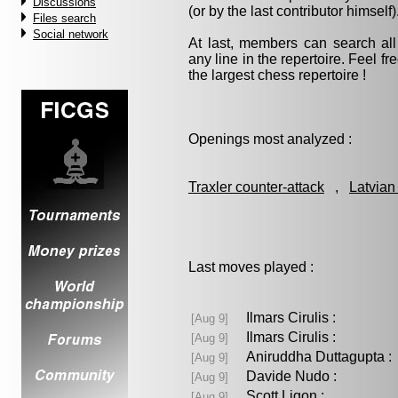
Discussions
(or by the last contributor himself)
Files search
Social network
At last, members can search a
any line in the repertoire. Feel fre
the largest chess repertoire !
Openings most analyzed :
Traxler counter-attack
,
Latvian
Last moves played :
Ilmars Cirulis :
[Aug 9]
Ilmars Cirulis :
[Aug 9]
Aniruddha Duttagupta
[Aug 9]
Davide Nudo :
[Aug 9]
Scott Ligon :
[Aug 9]