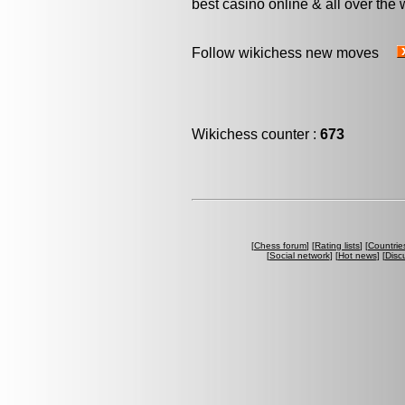
best casino online & all over the 
Follow wikichess new moves
Wikichess counter :
673
[
Chess forum
] [
Rating lists
] [
Countrie
[
Social network
] [
Hot news
] [
Disc