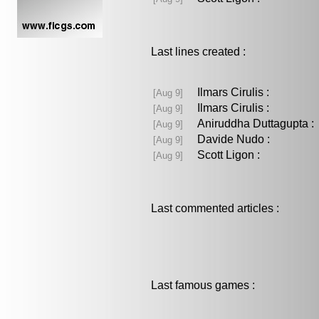
Last lines created :
Ilmars Cirulis :
[Aug 9]
Ilmars Cirulis :
[Aug 9]
Aniruddha Duttagupta
[Aug 9]
Davide Nudo :
[Aug 9]
Scott Ligon :
[Aug 9]
Last commented articles :
Last famous games :