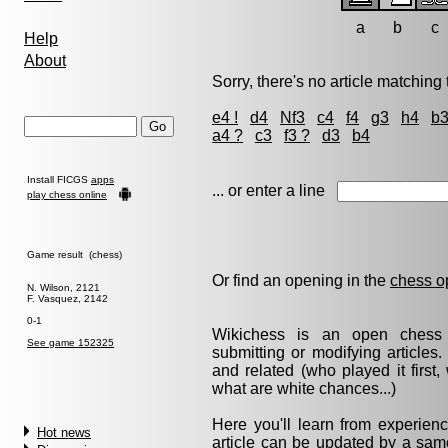
a
b
c
Help
About
Sorry, there's no article matching t
e4 !
d4
Nf3
c4
f4
g3
h4
b
a4 ?
c3
f3 ?
d3
b4
Install FICGS
apps
... or enter a line
play chess online
Game result (chess)
Or find an opening in the
chess o
N. Wilson, 2121
F. Vasquez, 2142
0-1
Wikichess is an open chess r
See game 152325
submitting or modifying articles
and related (who played it firs
what are white chances...)
Here you'll learn from experie
Hot news
article can be updated by a same