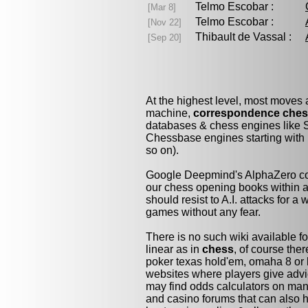
Telmo Escobar :
[Mar 8]
Telmo Escobar :
[Nov 22]
Thibault de Vassal :
[Sep 20]
At the highest level, most moves
machine,
correspondence che
databases & chess engines like S
Chessbase engines starting with 
so on).
Google Deepmind's AlphaZero cou
our chess opening books within a 
should resist to A.I. attacks for a 
games without any fear.
There is no such wiki available fo
linear as in
chess
, of course the
poker texas hold'em, omaha 8 or 
websites where players give advi
may find odds calculators on man
and casino forums that can also h