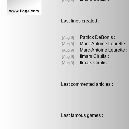
Last lines created :
Patrick DeBonis :
[Aug 9]
Marc-Antoine Leurette
[Aug 9]
Marc-Antoine Leurette
[Aug 9]
Ilmars Cirulis :
[Aug 9]
Ilmars Cirulis :
[Aug 9]
Last commented articles :
Last famous games :