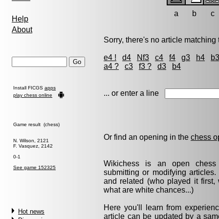
a
b
c
Help
About
Sorry, there's no article matching t
e4 !
d4
Nf3
c4
f4
g3
h4
b
a4 ?
c3
f3 ?
d3
b4
Install FICGS
apps
... or enter a line
play chess online
Game result (chess)
Or find an opening in the
chess o
N. Wilson, 2121
F. Vasquez, 2142
0-1
Wikichess is an open chess r
See game 152325
submitting or modifying articles
and related (who played it firs
what are white chances...)
Here you'll learn from experie
Hot news
article can be updated by a same