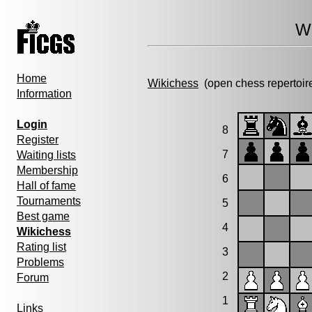
Wi
Home
Wikichess
(open chess repertoir
Information
Login
8
Register
7
Waiting lists
Membership
6
Hall of fame
Tournaments
5
Best game
4
Wikichess
Rating list
3
Problems
2
Forum
1
Links