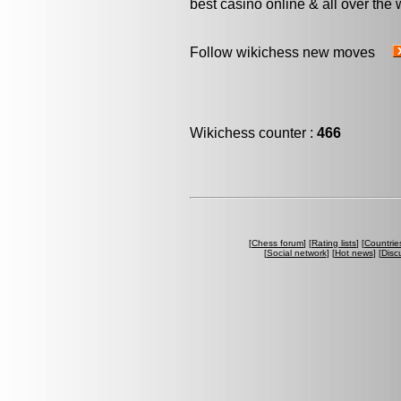
best casino online & all over the 
Follow wikichess new moves
Wikichess counter :
466
[
Chess forum
] [
Rating lists
] [
Countrie
[
Social network
] [
Hot news
] [
Disc