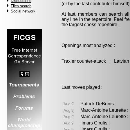
Discussions
(or by the last contributor himself)
Files search
Social network
At last, members can search a
any line in the repertoire. Feel fre
the largest chess repertoire !
Openings most analyzed :
Traxler counter-attack
,
Latvian
Last moves played :
Patrick DeBonis :
[Aug 9]
Marc-Antoine Leurette
[Aug 9]
Marc-Antoine Leurette
[Aug 9]
Ilmars Cirulis :
[Aug 9]
Ilmars Cirulis :
[Aug 9]