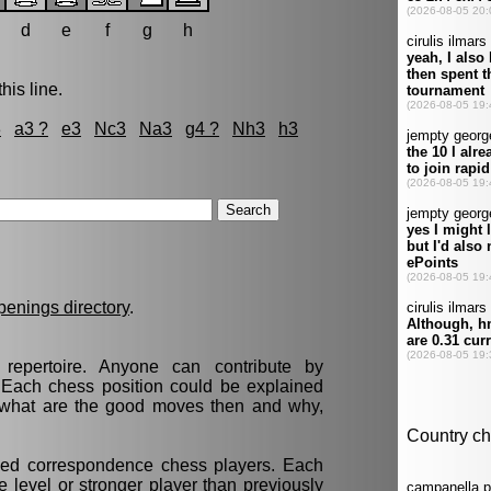
d
e
f
g
h
his line.
3
a3 ?
e3
Nc3
Na3
g4 ?
Nh3
h3
penings directory
.
epertoire. Anyone can contribute by
. Each chess position could be explained
t, what are the good moves then and why,
nced correspondence chess players. Each
 level or stronger player than previously