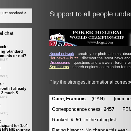
Support to all people unde
Social network
: create your photo albums, discu
Hot news & buzz
: discover the latest news and 
Discussions
: questions and answers, forums on
Seo forums
: search engines optimisation forums
Play the strongest international corres
Caire, Francois
(CAN) [member 
Correspondence chess :
2457
FE
Ranked #
50
in the rating list.
Rating history : No change this year.