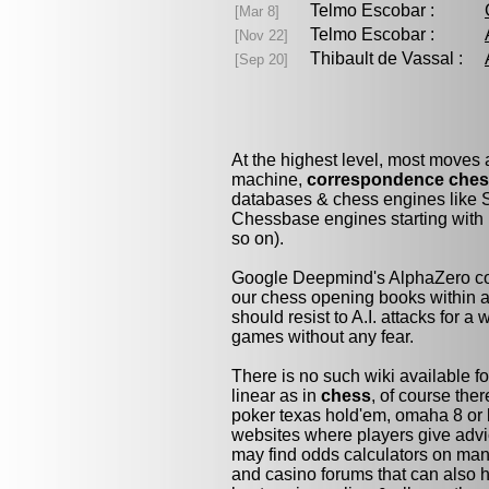
Telmo Escobar :
[Mar 8]
Telmo Escobar :
[Nov 22]
Thibault de Vassal :
[Sep 20]
At the highest level, most moves
machine,
correspondence che
databases & chess engines like S
Chessbase engines starting with 
so on).
Google Deepmind's AlphaZero cou
our chess opening books within a 
should resist to A.I. attacks for a 
games without any fear.
There is no such wiki available fo
linear as in
chess
, of course the
poker texas hold'em, omaha 8 or 
websites where players give advi
may find odds calculators on man
and casino forums that can also h