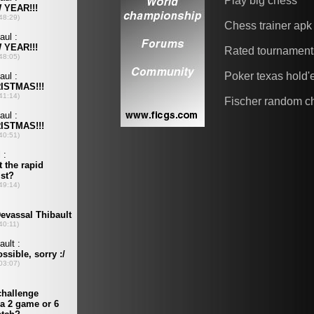
Play big chess
Chess trainer apk
Rated tournament
Poker texas hold
Fischer random c