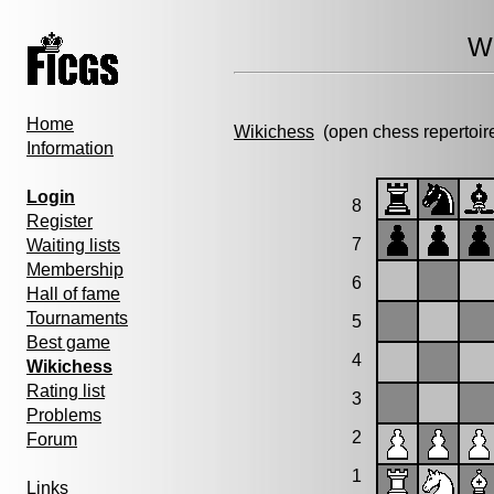
Wi
Home
Wikichess
(open chess repertoir
Information
Login
8
Register
7
Waiting lists
Membership
6
Hall of fame
Tournaments
5
Best game
4
Wikichess
Rating list
3
Problems
2
Forum
1
Links