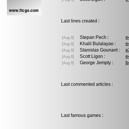
Last lines created :
Stepan Pech :
e
[Aug 8]
Khalil Bulalayao :
e
[Aug 8]
Stanislas Gounant :
e
[Aug 8]
Scott Ligon :
e
[Aug 8]
George Jempty :
b
[Aug 8]
Last commented articles :
Last famous games :