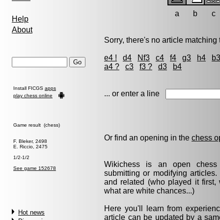
a
b
c
Help
About
Sorry, there's no article matching t
e4 !
d4
Nf3
c4
f4
g3
h4
b
a4 ?
c3
f3 ?
d3
b4
Install FICGS
apps
... or enter a line
play chess online
Game result (chess)
Or find an opening in the
chess o
F. Bleker, 2498
E. Riccio, 2475
1/2-1/2
Wikichess is an open chess r
See game 152678
submitting or modifying articles
and related (who played it firs
what are white chances...)
Here you'll learn from experie
Hot news
article can be updated by a same