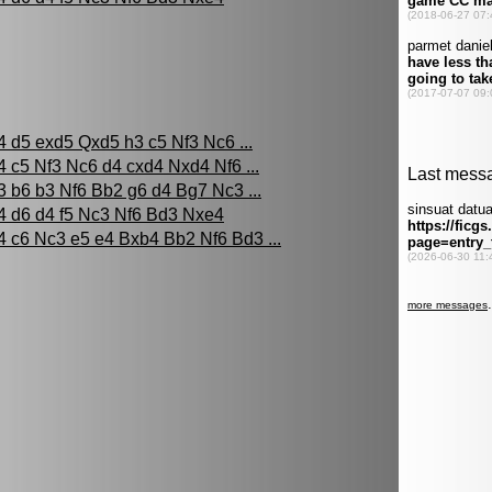
4 d5 exd5 Qxd5 h3 c5 Nf3 Nc6 ...
4 c5 Nf3 Nc6 d4 cxd4 Nxd4 Nf6 ...
3 b6 b3 Nf6 Bb2 g6 d4 Bg7 Nc3 ...
4 d6 d4 f5 Nc3 Nf6 Bd3 Nxe4
4 c6 Nc3 e5 e4 Bxb4 Bb2 Nf6 Bd3 ...