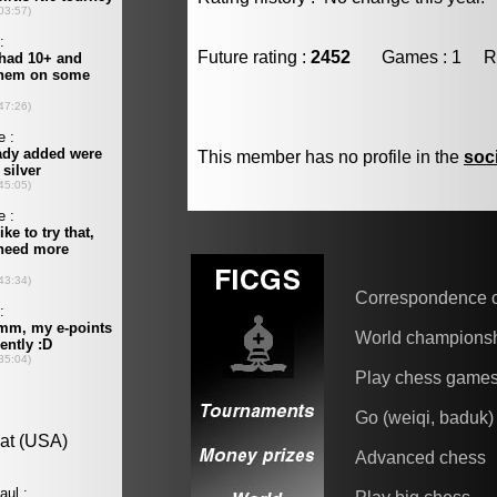
Future rating :
2452
Games : 1 Resu
This member has no profile in the
soc
Correspondence 
World champions
Play chess game
Go (weiqi, baduk)
Advanced chess