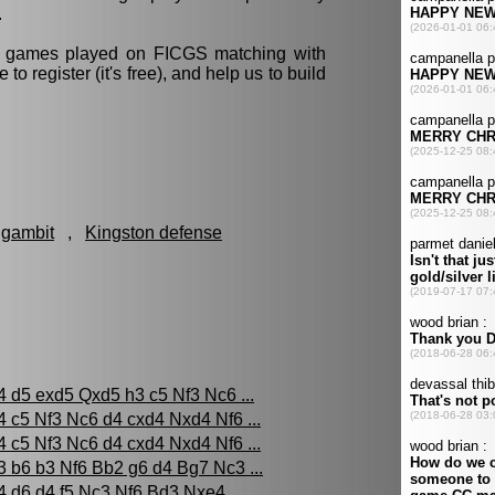
.
ll games played on FICGS matching with
e to register (it's free), and help us to build
 gambit
,
Kingston defense
4 d5 exd5 Qxd5 h3 c5 Nf3 Nc6 ...
4 c5 Nf3 Nc6 d4 cxd4 Nxd4 Nf6 ...
4 c5 Nf3 Nc6 d4 cxd4 Nxd4 Nf6 ...
3 b6 b3 Nf6 Bb2 g6 d4 Bg7 Nc3 ...
4 d6 d4 f5 Nc3 Nf6 Bd3 Nxe4