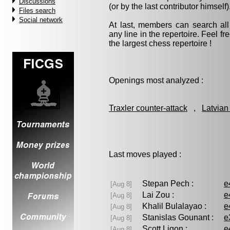
Discussions
(or by the last contributor himself)
Files search
Social network
At last, members can search a
any line in the repertoire. Feel fre
the largest chess repertoire !
Openings most analyzed :
Traxler counter-attack
,
Latvian
Last moves played :
Stepan Pech :
e
[Aug 8]
Lai Zou :
e
[Aug 8]
Khalil Bulalayao :
e
[Aug 8]
Stanislas Gounant :
e
[Aug 8]
Scott Ligon :
e
[Aug 8]