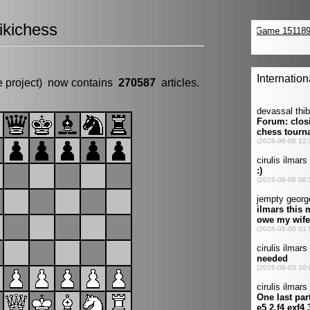
kichess
e project) now contains
270587
articles.