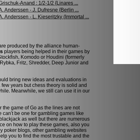
Grischuk-Anand : 1/2-1/2 {Linares ...
A. Anderssen - J. Dufresne {Berlin ...
A. Anderssen - L. Kieseritzky (Immortal ...
 are produced by the alliance human-
ss
players being helped in their games by
tockfish, Komodo or Houdini (formerly
Rybka, Fritz, Shredder, Deep Junior and
ld bring new ideas and evaluations in
few years but chess theory is solid and
while. Meanwhile, we still can use it in our
r the game of Go as the lines are not
re can't be one for gambling games like
blackjack as well but there are numerous
ce on how to play these games, also you
y poker blogs, other gambling websites
elp you to find the most trustable and the