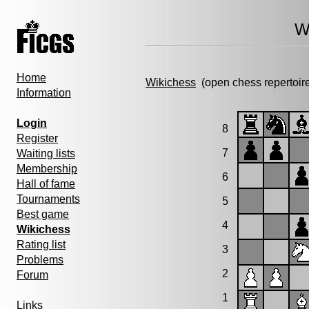
W
Home
Wikichess
(open chess repertoir
Information
Login
8
Register
7
Waiting lists
Membership
6
Hall of fame
Tournaments
5
Best game
4
Wikichess
Rating list
3
Problems
2
Forum
1
Links