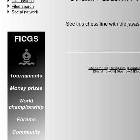
Discussions
Files search
Social network
See this chess line with the java
[
Chess forum
] [
Rating lists
] [
Countri
[
Social network
] [
Hot news
] [
Dis