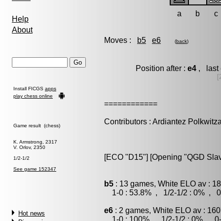
a
b
c
Help
About
Moves :
b5
e6
(
back
)
Position after :
e4
, last
[
Install FICGS
apps
play chess online
============
Contributors : Ardiantez Polkwitz
Game result (chess)
K. Armstrong, 2317
V. Orlov, 2350
[ECO "D15"] [Opening "QGD Slav"]
1/2-1/2
See game 152347
b5
: 13 games, White ELO av : 18
1-0 : 53.8% , 1/2-1/2 : 0% , 0
e6
: 2 games, White ELO av : 160
Hot news
1-0 : 100% , 1/2-1/2 : 0% , 0-