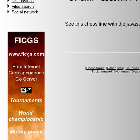
Discussions
Files search
Social network
See this chess line with the java
[
Chess forum
] [
Rating lists
] [
Countries
[
Social network
] [
Hot news
] [
Discu