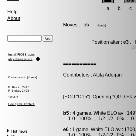
a
b
c
Help
About
Moves :
b5
(
back
)
Position after :
e3
, l
[2
Install FICGS
apps
play chess online
============
Contributors : Attila Adorjan
Game result (chess)
E. Riccio, 2475
F. Bleker, 2498
[ECO "D15"] [Opening "QGD Slav"] 
1/2-1/2
See game 152671
b5
: 4 games, White ELO av : 149
1-0 : 100% , 1/2-1/2 : 0% , 0-
e6
: 1 game, White ELO av : 1700
Hot news
1-0 : 100% , 1/2-1/2 : 0% , 0-