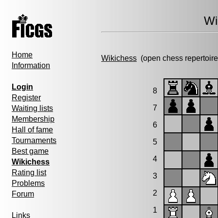
Wi
Home
Wikichess
(open chess repertoire
Information
Login
8
Register
7
Waiting lists
Membership
6
Hall of fame
Tournaments
5
Best game
4
Wikichess
Rating list
3
Problems
2
Forum
1
Links