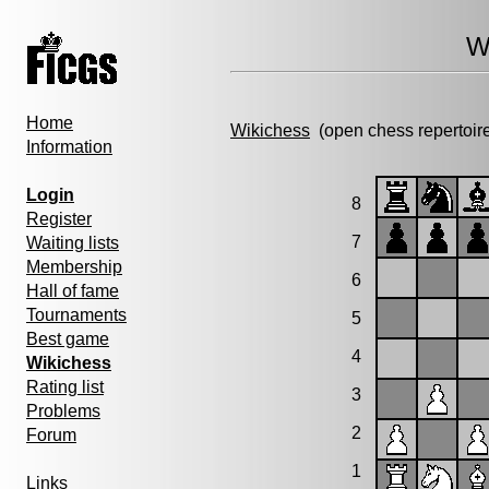
W
Home
Wikichess
(open chess repertoir
Information
Login
8
Register
7
Waiting lists
Membership
6
Hall of fame
Tournaments
5
Best game
4
Wikichess
Rating list
3
Problems
2
Forum
1
Links