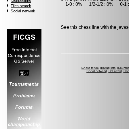
Discussions
1-0 : 0% , 1/2-1/2 : 0% , 0-1 
Files search
Social network
See this chess line with the java
[
Chess forum
] [
Rating lists
] [
Countri
[
Social network
] [
Hot news
] [
Dis