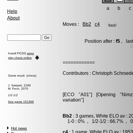
a
b
c
Help
About
Moves :
Bb2
c4
(
back
)
Position after :
f5
, las
[
Install FICGS
apps
play chess online
============
Contributors : Christoph Schroed
Game result (chess)
J. Swiatek, 2266
M. Pech, 2070
[ECO "A01"] [Opening "Nimzov
1/2-1/2
variation"]
See game 151366
Bb2
: 3 games, White ELO av : 2
1-0 : 0% , 1/2-1/2 : 66.7% , 0
Hot news
c4
: 1 game, White ELO av : 1953