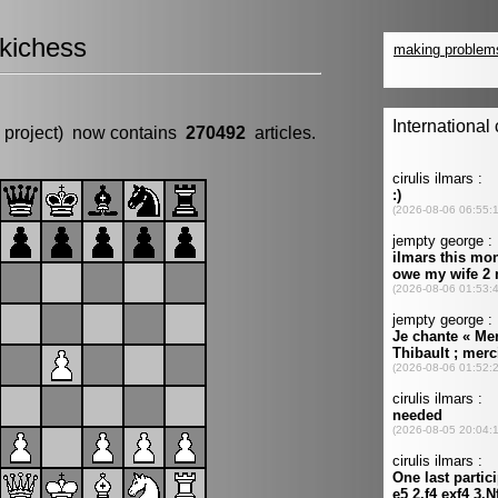
kichess
 project) now contains
270492
articles.