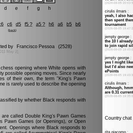
d
e
f
g
h
c6
c6
d5
f5 ?
a5 ?
h6
a6
b5
b6
(
back
)
dited by Francisco Pessoa (2528)
011 May 2]
 chess opening where White opens with
nty possible opening moves. Since nearly
es of their own, the term "King's Pawn
 is rarely used to describe the opening
assified by whether Black responds with
5 are called Double King's Pawn Games
g's Pawn Games (or Openings), or Open
ent. Openings where Black responds to