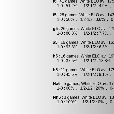
f6
: 41 games, White ELO av : 175
1-0 : 51.2% , 1/2-1/2 : 4.9% , 
f5
: 28 games, White ELO av : 143
1-0 : 50% , 1/2-1/2 : 3.6% , 0-
g5
: 26 games, White ELO av : 17
1-0 : 80.8% , 1/2-1/2 : 7.7% , 
a5
: 16 games, White ELO av : 16
1-0 : 93.8% , 1/2-1/2 : 6.3% , 
h5
: 16 games, White ELO av : 19
1-0 : 37.5% , 1/2-1/2 : 18.8% ,
b5
: 11 games, White ELO av : 17
1-0 : 45.5% , 1/2-1/2 : 9.1% , 
Na6
: 5 games, White ELO av : 17
1-0 : 60% , 1/2-1/2 : 20% , 0-
Nh6
: 3 games, White ELO av : 13
1-0 : 100% , 1/2-1/2 : 0% , 0-