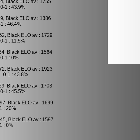
4, Black ELO av : 1755
0-1 : 43.9%
9, Black ELO av : 1386
1 : 46.4%
52, Black ELO av : 1729
0-1 : 11.5%
34, Black ELO av : 1564
0-1 : 0%
72, Black ELO av : 1923
 0-1 : 43.8%
59, Black ELO av : 1703
0-1 : 45.5%
97, Black ELO av : 1699
1 : 20%
45, Black ELO av : 1597
1 : 0%