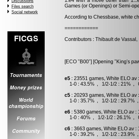
1.e4 with a move other than 1..
Discussions
Games (or Openings) or Semi-op
Files search
Social network
According to Chessbase, white c
============
Contributors : Thibault de Vassal
[ECO "B00"] [Opening "King's pa
e5
: 23551 games, White ELO av :
1-0 : 43.5% , 1/2-1/2 : 21% , 0
c5
: 20293 games, White ELO av :
1-0 : 35.7% , 1/2-1/2 : 29.7% ,
e6
: 5380 games, White ELO av : 
1-0 : 40% , 1/2-1/2 : 26.1% , 0
c6
: 3663 games, White ELO av : 
1-0 : 39.2% , 1/2-1/2 : 23.9% ,