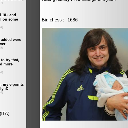
Big chess : 1686