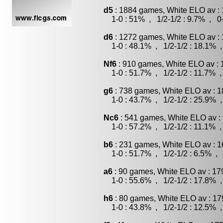
d5
: 1884 games, White ELO av : 
1-0 : 51% , 1/2-1/2 : 9.7% , 0-
d6
: 1272 games, White ELO av : 
1-0 : 48.1% , 1/2-1/2 : 18.1% ,
Nf6
: 910 games, White ELO av : 
1-0 : 51.7% , 1/2-1/2 : 11.7% ,
g6
: 738 games, White ELO av : 1
1-0 : 43.7% , 1/2-1/2 : 25.9% ,
Nc6
: 541 games, White ELO av :
1-0 : 57.2% , 1/2-1/2 : 11.1% ,
b6
: 231 games, White ELO av : 1
1-0 : 51.7% , 1/2-1/2 : 6.5% , 
a6
: 90 games, White ELO av : 17
1-0 : 55.6% , 1/2-1/2 : 17.8% ,
h6
: 80 games, White ELO av : 17
1-0 : 43.8% , 1/2-1/2 : 12.5% ,