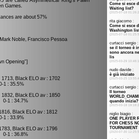
.e5 are called Asymmetrical King's Pawn
en Games.
hances are about 57%
, Mark Noble, Francisco Pessoa
wn Opening"]
 1713, Black ELO av : 1702
-1 : 35.5%
 1832, Black ELO av : 1850
 0-1 : 34.7%
1816, Black ELO av : 1812
-1 : 33.9%
1783, Black ELO av : 1796
 0-1 : 36.8%