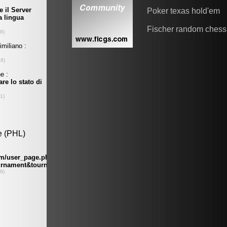
Poker texas hold'em
Fischer random chess