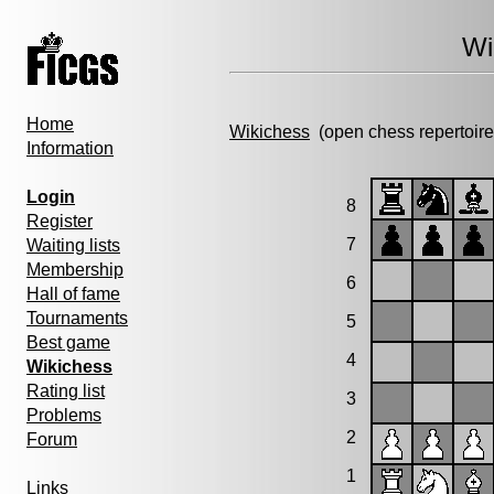
Wi
Home
Wikichess
(open chess repertoire
Information
Login
8
Register
7
Waiting lists
Membership
6
Hall of fame
Tournaments
5
Best game
4
Wikichess
Rating list
3
Problems
2
Forum
1
Links