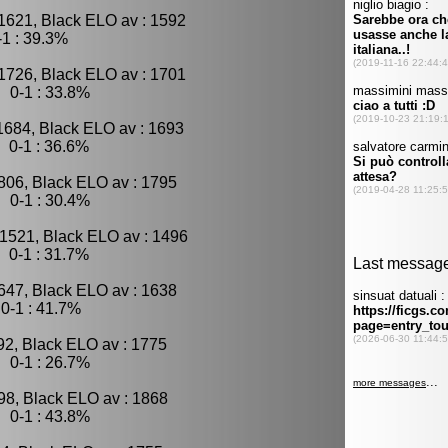
1621, Black ELO av : 1592
1 : 39.3%
1726, Black ELO av : 1701
 0-1 : 33.8%
1684, Black ELO av : 1693
 0-1 : 36.6%
806, Black ELO av : 1795
 0-1 : 30.4%
 1521, Black ELO av : 1496
 0-1 : 31.7%
647, Black ELO av : 1638
0-1 : 41.7%
92, Black ELO av : 1775
 0-1 : 26.7%
98, Black ELO av : 1868
 0-1 : 43.8%