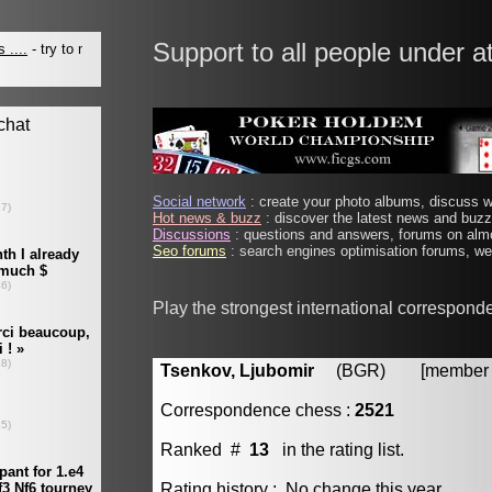
Support to all people under a
Social network
: create your photo albums, discuss wi
Hot news & buzz
: discover the latest news and buzz 
Discussions
: questions and answers, forums on almo
Seo forums
: search engines optimisation forums, web
Play the strongest international correspond
Tsenkov, Ljubomir
(BGR) [member #
Correspondence chess :
2521
Ranked #
13
in the rating list.
Rating history : No change this year.