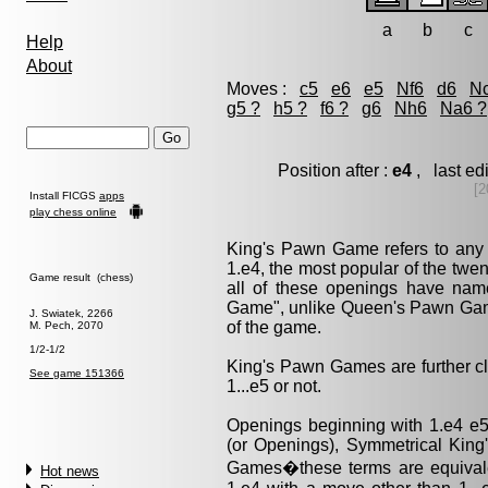
a
b
c
Help
About
Moves :
c5
e6
e5
Nf6
d6
N
g5 ?
h5 ?
f6 ?
g6
Nh6
Na6 ?
Position after :
e4
, last e
[2
Install FICGS
apps
play chess online
King's Pawn Game refers to any
1.e4, the most popular of the twe
Game result (chess)
all of these openings have nam
Game", unlike Queen's Pawn Game
J. Swiatek, 2266
of the game.
M. Pech, 2070
1/2-1/2
King's Pawn Games are further cl
See game 151366
1...e5 or not.
Openings beginning with 1.e4 e
(or Openings), Symmetrical Kin
Games�these terms are equival
Hot news