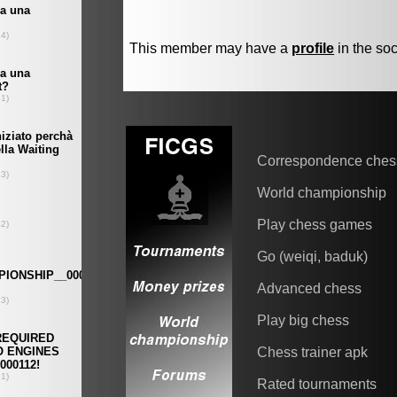
This member may have a
profile
in the soc
Correspondence ches
World championship
Play chess games
Go (weiqi, baduk)
Advanced chess
Play big chess
Chess trainer apk
Rated tournaments