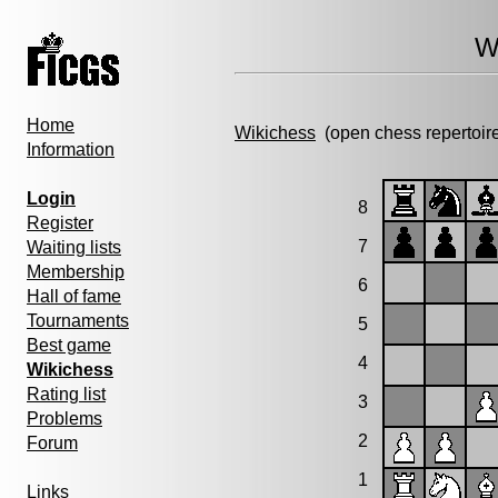
W
Home
Wikichess
(open chess repertoir
Information
Login
8
Register
7
Waiting lists
Membership
6
Hall of fame
Tournaments
5
Best game
4
Wikichess
Rating list
3
Problems
2
Forum
1
Links