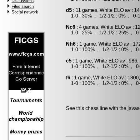
Discussions
Files search
d5
: 11 games, White ELO av : 14
Social network
1-0 : 30% , 1/2-1/2 : 0% , 0-1
Nc6
: 4 games, White ELO av : 1
1-0 : 25% , 1/2-1/2 : 25% , 0-
Nh6
: 1 game, White ELO av : 17
1-0 : 100% , 1/2-1/2 : 0% , 0-
c5
: 1 game, White ELO av : 986,
1-0 : 100% , 1/2-1/2 : 0% , 0-
f6
: 1 game, White ELO av : 1800
1-0 : 100% , 1/2-1/2 : 0% , 0-
See this chess line with the java