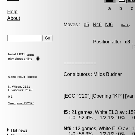
a
b
c
Help
About
Moves :
d5
Nc6
Nf6
(
back
)
Position after :
c3
, 
[
Install FICGS
apps
play chess online
============
Contributors : Milos Budnar
Game result (chess)
N. Wilson, 2121
F. Vasquez, 2142
[ECO "C20"] [Opening "KP"] [Var
0-1
See game 152325
f5
: 21 games, White ELO av : 15
1-0 : 52.4% , 1/2-1/2 : 0% , 0
Nf6
: 12 games, White ELO av : 1
Hot news
1-0 : 58.3% , 1/2-1/2 : 0% , 0