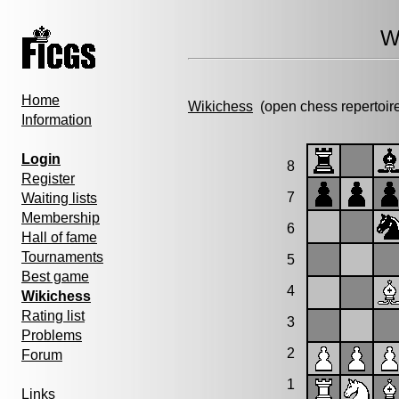
W
Home
Wikichess
(open chess repertoir
Information
Login
8
Register
7
Waiting lists
Membership
6
Hall of fame
Tournaments
5
Best game
4
Wikichess
Rating list
3
Problems
2
Forum
1
Links