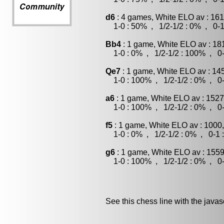
d6
: 4 games, White ELO av : 161
1-0 : 50% , 1/2-1/2 : 0% , 0-1
Bb4
: 1 game, White ELO av : 18
1-0 : 0% , 1/2-1/2 : 100% , 0-
Qe7
: 1 game, White ELO av : 14
1-0 : 100% , 1/2-1/2 : 0% , 0-
a6
: 1 game, White ELO av : 1527
1-0 : 100% , 1/2-1/2 : 0% , 0-
f5
: 1 game, White ELO av : 1000
1-0 : 0% , 1/2-1/2 : 0% , 0-1 
g6
: 1 game, White ELO av : 1559
1-0 : 100% , 1/2-1/2 : 0% , 0-
See this chess line with the java