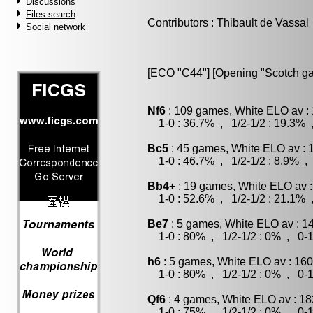
Discussions
Files search
Contributors : Thibault de Vassal
Social network
[ECO "C44"] [Opening "Scotch ga
Nf6
: 109 games, White ELO av : 
1-0 : 36.7% , 1/2-1/2 : 19.3% 
Bc5
: 45 games, White ELO av : 
1-0 : 46.7% , 1/2-1/2 : 8.9% , 
Bb4+
: 19 games, White ELO av :
1-0 : 52.6% , 1/2-1/2 : 21.1% 
Be7
: 5 games, White ELO av : 1
1-0 : 80% , 1/2-1/2 : 0% , 0-1
h6
: 5 games, White ELO av : 160
1-0 : 80% , 1/2-1/2 : 0% , 0-1
Qf6
: 4 games, White ELO av : 18
1-0 : 75% , 1/2-1/2 : 0% , 0-1