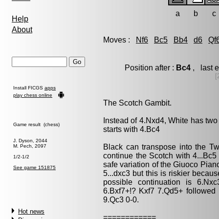
a
b
c
Help
About
Moves :
Nf6
Bc5
Bb4
d6
Qf
Position after :
Bc4
, last 
[
Install FICGS
apps
play chess online
The Scotch Gambit.
Instead of 4.Nxd4, White has two
Game result (chess)
starts with 4.Bc4
J. Dyson, 2044
Black can transpose into the Tw
M. Pech, 2097
continue the Scotch with 4...Bc5
1/2-1/2
safe variation of the Giuoco Pian
See game 151875
5...dxc3 but this is riskier beca
possible continuation is 6.Nx
6.Bxf7+!? Kxf7 7.Qd5+ followed
9.Qc3 0-0.
Hot news
============