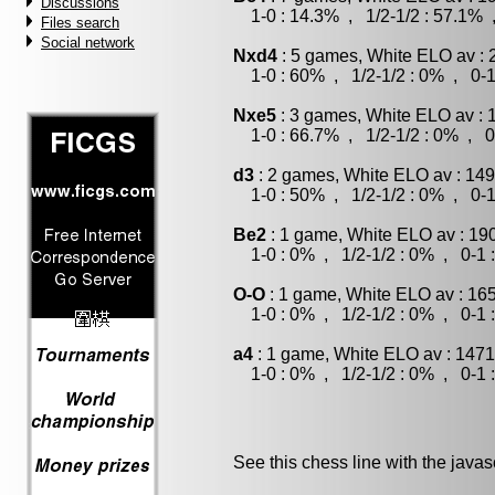
Discussions
1-0 : 14.3% , 1/2-1/2 : 57.1% 
Files search
Social network
Nxd4
: 5 games, White ELO av : 
1-0 : 60% , 1/2-1/2 : 0% , 0-1
Nxe5
: 3 games, White ELO av : 
1-0 : 66.7% , 1/2-1/2 : 0% , 0
d3
: 2 games, White ELO av : 149
1-0 : 50% , 1/2-1/2 : 0% , 0-1
Be2
: 1 game, White ELO av : 19
1-0 : 0% , 1/2-1/2 : 0% , 0-1 
O-O
: 1 game, White ELO av : 16
1-0 : 0% , 1/2-1/2 : 0% , 0-1 
a4
: 1 game, White ELO av : 1471
1-0 : 0% , 1/2-1/2 : 0% , 0-1 
See this chess line with the java