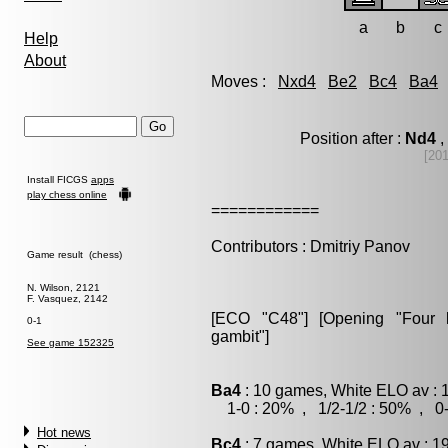
a
b
c
Help
About
Moves :
Nxd4
Be2
Bc4
Ba4
Position after :
Nd4
,
[20
Install FICGS
apps
play chess online
============
Contributors : Dmitriy Panov
Game result (chess)
N. Wilson, 2121
F. Vasquez, 2142
[ECO "C48"] [Opening "Four kn
0-1
gambit"]
See game 152325
Ba4
: 10 games, White ELO av : 
1-0 : 20% , 1/2-1/2 : 50% , 0-
Hot news
Bc4
: 7 games, White ELO av : 1