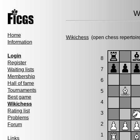
W
Home
Wikichess
(open chess repertoir
Information
Login
8
Register
7
Waiting lists
Membership
6
Hall of fame
Tournaments
5
Best game
4
Wikichess
Rating list
3
Problems
2
Forum
1
Links