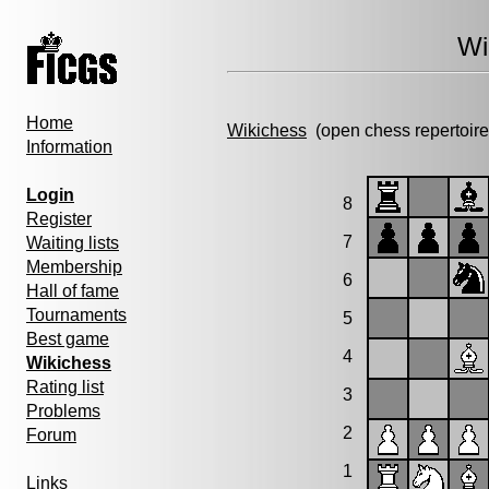
Wi
Home
Wikichess
(open chess repertoire
Information
Login
8
Register
7
Waiting lists
Membership
6
Hall of fame
Tournaments
5
Best game
4
Wikichess
Rating list
3
Problems
2
Forum
1
Links