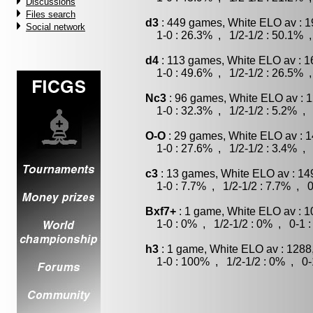
Discussions
Files search
d3
: 449 games, White ELO av : 1
Social network
1-0 : 26.3% , 1/2-1/2 : 50.1% ,
d4
: 113 games, White ELO av : 1
1-0 : 49.6% , 1/2-1/2 : 26.5% ,
Nc3
: 96 games, White ELO av : 1
1-0 : 32.3% , 1/2-1/2 : 5.2% , 
O-O
: 29 games, White ELO av : 1
1-0 : 27.6% , 1/2-1/2 : 3.4% , 
c3
: 13 games, White ELO av : 14
1-0 : 7.7% , 1/2-1/2 : 7.7% , 0
Bxf7+
: 1 game, White ELO av : 1
1-0 : 0% , 1/2-1/2 : 0% , 0-1 
h3
: 1 game, White ELO av : 1288
1-0 : 100% , 1/2-1/2 : 0% , 0-