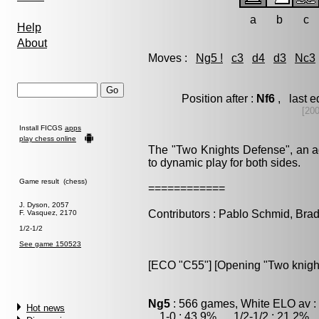
a
b
c
Help
About
Moves :
Ng5 !
c3
d4
d3
Nc3
Position after :
Nf6
, last 
[20
Install FICGS
apps
play chess online
The "Two Knights Defense", an ag
to dynamic play for both sides.
Game result (chess)
============
J. Dyson, 2057
Contributors : Pablo Schmid, Bra
F. Vasquez, 2170
1/2-1/2
See game 150523
[ECO "C55"] [Opening "Two knigh
Ng5
: 566 games, White ELO av :
Hot news
1-0 : 43.9% , 1/2-1/2 : 21.2% ,