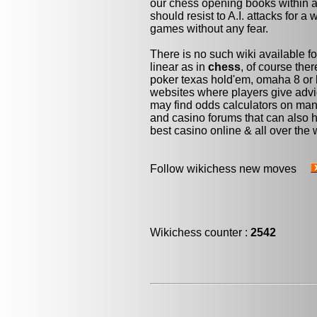
our chess opening books within a 
should resist to A.I. attacks for a 
games without any fear.
There is no such wiki available fo
linear as in
chess
, of course the
poker texas hold'em, omaha 8 or 
websites where players give advi
may find odds calculators on man
and casino forums that can also h
best casino online & all over the 
Follow wikichess new moves
Wikichess counter :
2542