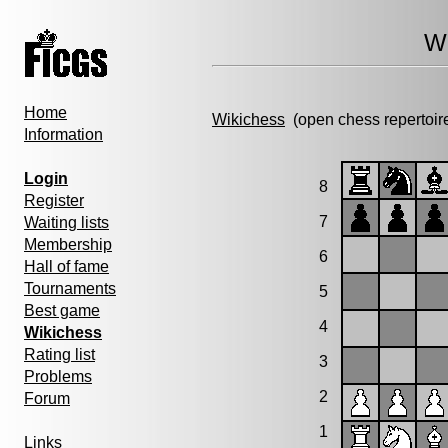
Wi
Home
Wikichess
(open chess repertoir
Information
Login
8
Register
7
Waiting lists
Membership
6
Hall of fame
Tournaments
5
Best game
4
Wikichess
Rating list
3
Problems
2
Forum
1
Links