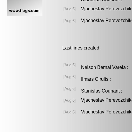
Vjacheslav Perevozchik
[Aug 6]
Vjacheslav Perevozchik
[Aug 6]
Last lines created :
[Aug 6]
Nelson Bernal Varela 
[Aug 6]
Ilmars Cirulis :
[Aug 6]
Stanislas Gounant :
Vjacheslav Perevozchik
[Aug 6]
Vjacheslav Perevozchik
[Aug 6]