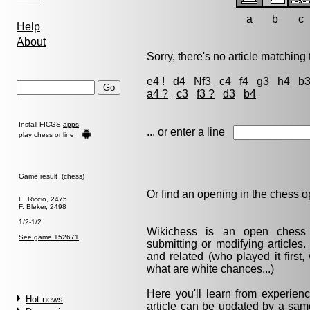
a
b
c
Help
About
Sorry, there's no article matching t
e4 !
d4
Nf3
c4
f4
g3
h4
b
a4 ?
c3
f3 ?
d3
b4
Install FICGS
apps
... or enter a line
play chess online
Game result (chess)
Or find an opening in the
chess o
E. Riccio, 2475
F. Bleker, 2498
1/2-1/2
Wikichess is an open chess r
See game 152671
submitting or modifying articles
and related (who played it firs
what are white chances...)
Here you'll learn from experie
Hot news
article can be updated by a same