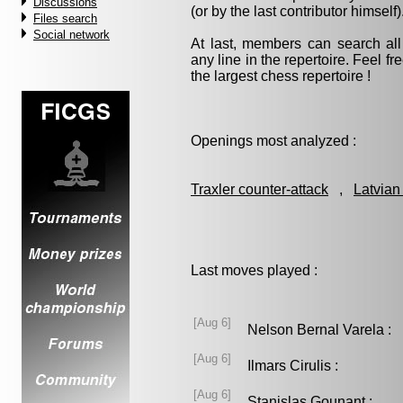
Discussions
(or by the last contributor himself)
Files search
Social network
At last, members can search a
any line in the repertoire. Feel fre
the largest chess repertoire !
Openings most analyzed :
Traxler counter-attack
,
Latvian
Last moves played :
[Aug 6]
Nelson Bernal Varela 
[Aug 6]
Ilmars Cirulis :
[Aug 6]
Stanislas Gounant :