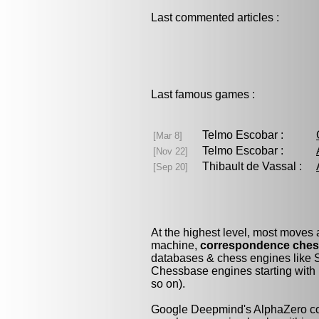
Last commented articles :
Last famous games :
Telmo Escobar :
[Mar 8]
Telmo Escobar :
[Nov 22]
Thibault de Vassal :
[Sep 20]
At the highest level, most moves
machine,
correspondence che
databases & chess engines like S
Chessbase engines starting with 
so on).
Google Deepmind's AlphaZero cou