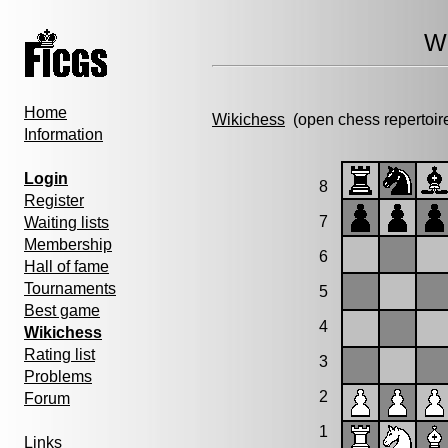
Wi
Home
Wikichess
(open chess repertoir
Information
Login
8
Register
7
Waiting lists
Membership
6
Hall of fame
Tournaments
5
Best game
4
Wikichess
Rating list
3
Problems
2
Forum
1
Links