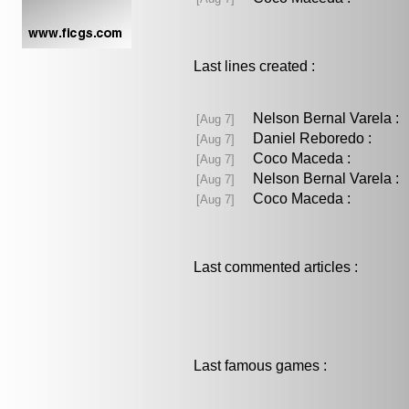
Last lines created :
Nelson Bernal Varela 
[Aug 7]
Daniel Reboredo :
[Aug 7]
Coco Maceda :
[Aug 7]
Nelson Bernal Varela 
[Aug 7]
Coco Maceda :
[Aug 7]
Last commented articles :
Last famous games :