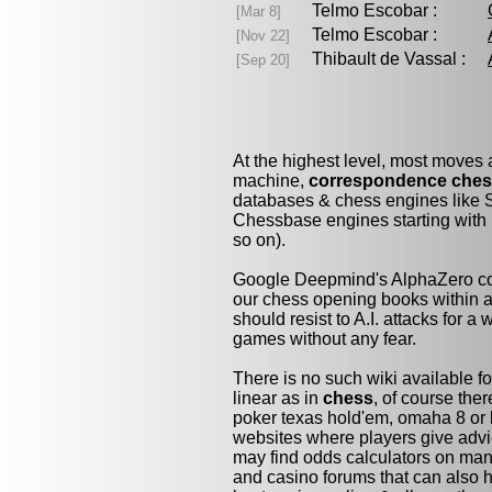
Telmo Escobar :
[Mar 8]
Telmo Escobar :
[Nov 22]
Thibault de Vassal :
[Sep 20]
At the highest level, most moves
machine,
correspondence che
databases & chess engines like S
Chessbase engines starting with 
so on).
Google Deepmind's AlphaZero cou
our chess opening books within a 
should resist to A.I. attacks for a 
games without any fear.
There is no such wiki available fo
linear as in
chess
, of course the
poker texas hold'em, omaha 8 or 
websites where players give advi
may find odds calculators on man
and casino forums that can also h