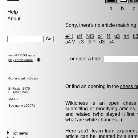
a
b
c
Help
About
Sorry, there's no article matching t
e4 !
d4
Nf3
c4
f4
g3
h4
b
a4 ?
c3
f3 ?
d3
b4
Install FICGS
apps
... or enter a line
play chess online
Game result (chess)
Or find an opening in the
chess o
E. Riccio, 2475
F. Bleker, 2498
1/2-1/2
Wikichess is an open chess r
See game 152671
submitting or modifying articles
and related (who played it firs
what are white chances...)
Here you'll learn from experie
Hot news
article can be updated by a same