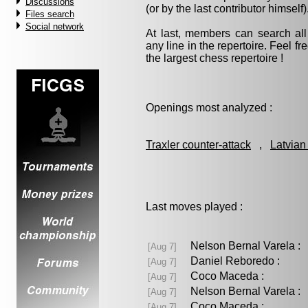
Discussions
(or by the last contributor himself)
Files search
Social network
At last, members can search a
any line in the repertoire. Feel fre
the largest chess repertoire !
Openings most analyzed :
Traxler counter-attack
,
Latvian
Last moves played :
Nelson Bernal Varela 
[Aug 7]
Daniel Reboredo :
[Aug 7]
Coco Maceda :
[Aug 7]
Nelson Bernal Varela 
[Aug 7]
Coco Maceda :
[Aug 7]