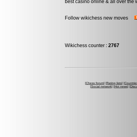
best casino online & all over the 
Follow wikichess new moves
Wikichess counter :
2767
[
Chess forum
] [
Rating lists
] [
Countrie
[
Social network
] [
Hot news
] [
Disc