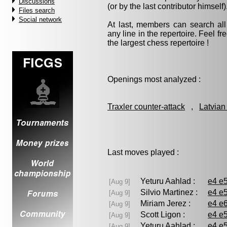
Discussions
(or by the last contributor himself)
Files search
Social network
At last, members can search a
any line in the repertoire. Feel fre
the largest chess repertoire !
Openings most analyzed :
Traxler counter-attack
,
Latvian
Last moves played :
Yeturu Aahlad :
e4 e5
[Aug 9]
Silvio Martinez :
e4 e5
[Aug 9]
Miriam Jerez :
e4 e6
[Aug 9]
Scott Ligon :
e4 e5
[Aug 9]
Yeturu Aahlad :
e4 e5
[Aug 9]