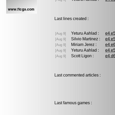
Last lines created :
Yeturu Aahlad :
e4 e5
[Aug 9]
Silvio Martinez :
e4 e5
[Aug 9]
Miriam Jerez :
e4 e6
[Aug 9]
Yeturu Aahlad :
e4 e5
[Aug 9]
Scott Ligon :
e4 d6
[Aug 9]
Last commented articles :
Last famous games :