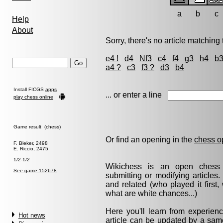
a
b
c
Help
About
Sorry, there's no article matching t
e4 !
d4
Nf3
c4
f4
g3
h4
b
a4 ?
c3
f3 ?
d3
b4
Install FICGS
apps
... or enter a line
play chess online
Game result (chess)
Or find an opening in the
chess o
F. Bleker, 2498
E. Riccio, 2475
1/2-1/2
Wikichess is an open chess r
See game 152678
submitting or modifying articles
and related (who played it firs
what are white chances...)
Here you'll learn from experie
Hot news
article can be updated by a same