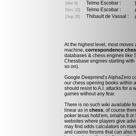
Telmo Escobar :
[Mar 8]
Telmo Escobar :
[Nov 22]
Thibault de Vassal :
[Sep 20]
At the highest level, most moves
machine,
correspondence che
databases & chess engines like S
Chessbase engines starting with 
so on).
Google Deepmind's AlphaZero cou
our chess opening books within a 
should resist to A.I. attacks for a 
games without any fear.
There is no such wiki available fo
linear as in
chess
, of course the
poker texas hold'em, omaha 8 or 
websites where players give advi
may find odds calculators on man
and casino forums that can also h