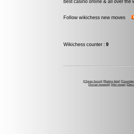
best casino online & all over the 
Follow wikichess new moves
Wikichess counter :
9
[
Chess forum
] [
Rating lists
] [
Countrie
[
Social network
] [
Hot news
] [
Disc