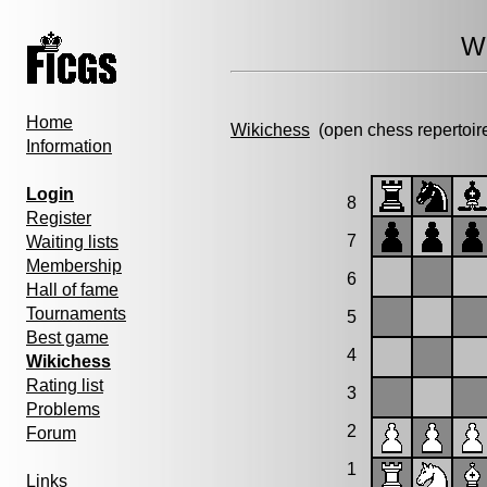
Wi
Home
Wikichess
(open chess repertoir
Information
Login
8
Register
7
Waiting lists
Membership
6
Hall of fame
Tournaments
5
Best game
4
Wikichess
Rating list
3
Problems
2
Forum
1
Links