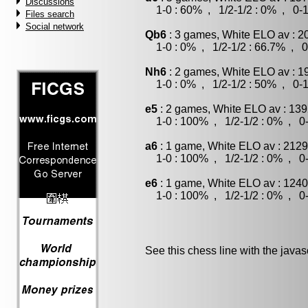
Discussions
1-0 : 60% , 1/2-1/2 : 0% , 0-1
Files search
Social network
Qb6
: 3 games, White ELO av : 2
1-0 : 0% , 1/2-1/2 : 66.7% , 0
Nh6
: 2 games, White ELO av : 1
1-0 : 0% , 1/2-1/2 : 50% , 0-1
e5
: 2 games, White ELO av : 139
1-0 : 100% , 1/2-1/2 : 0% , 0-
a6
: 1 game, White ELO av : 2129
1-0 : 100% , 1/2-1/2 : 0% , 0-
e6
: 1 game, White ELO av : 1240
1-0 : 100% , 1/2-1/2 : 0% , 0-
See this chess line with the java