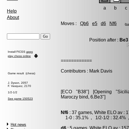
a
b
c
Help
About
Moves :
Qb6
e5
d6
Nf6
(
ba
Position after :
Be3
[
Install FICGS
apps
play chess online
============
Contributors : Mark Davis
Game result (chess)
J. Dyson, 2057
F. Vasquez, 2170
[ECO "B38"] [Opening "Sicilia
1/2-1/2
Maroczy bind, 6.Be3"]
See game 150523
Nf6
: 37 games, White ELO av : 1
1-0 : 35.1% , 1/2-1/2 : 32.4% 
Hot news
d6
: 5 games, White ELO av : 157