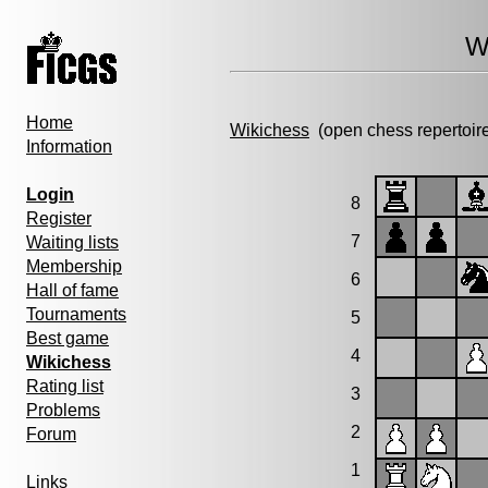
W
Home
Wikichess
(open chess repertoir
Information
Login
8
Register
7
Waiting lists
Membership
6
Hall of fame
Tournaments
5
Best game
4
Wikichess
Rating list
3
Problems
2
Forum
1
Links