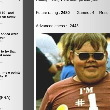
Future rating :
2480
Games : 4 Result :
Advanced chess : 2443