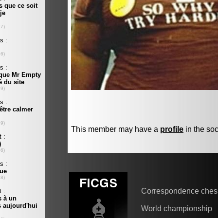
This member may have a
profile
in the soc
Correspondence ches
World championship