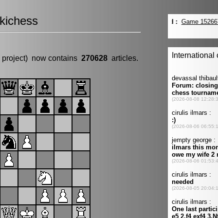
kichess
 project) now contains
270628
articles.