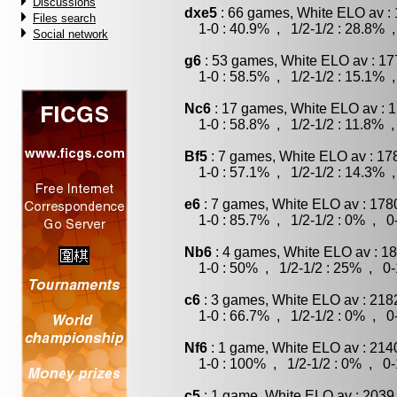
Discussions
dxe5
: 66 games, White ELO av : 
Files search
1-0 : 40.9% , 1/2-1/2 : 28.8% ,
Social network
g6
: 53 games, White ELO av : 17
1-0 : 58.5% , 1/2-1/2 : 15.1% ,
Nc6
: 17 games, White ELO av : 1
1-0 : 58.8% , 1/2-1/2 : 11.8% ,
Bf5
: 7 games, White ELO av : 17
1-0 : 57.1% , 1/2-1/2 : 14.3% ,
e6
: 7 games, White ELO av : 178
1-0 : 85.7% , 1/2-1/2 : 0% , 0-
Nb6
: 4 games, White ELO av : 18
1-0 : 50% , 1/2-1/2 : 25% , 0-
c6
: 3 games, White ELO av : 218
1-0 : 66.7% , 1/2-1/2 : 0% , 0-
Nf6
: 1 game, White ELO av : 214
1-0 : 100% , 1/2-1/2 : 0% , 0-
c5
: 1 game, White ELO av : 2039