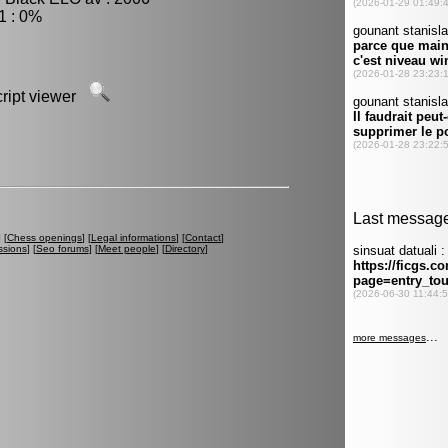
1 : 0%
script viewer
] [
Chess openings
] [
Legal informations
] [
Contact
]
ssions
] [
Seo forums
] [
Meet people
] [
Directory
]