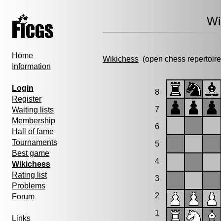
Wi
Home
Wikichess
(open chess repertoire
Information
Login
8
Register
7
Waiting lists
Membership
6
Hall of fame
Tournaments
5
Best game
4
Wikichess
Rating list
3
Problems
2
Forum
1
Links