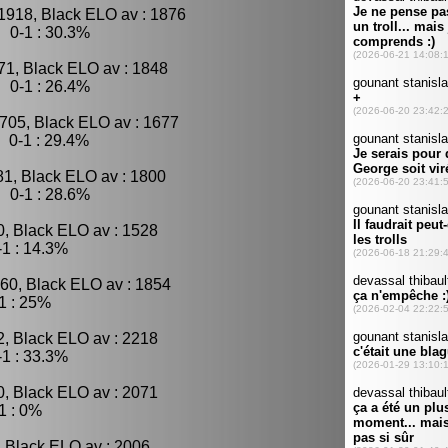
1918, Black ELO av : 1876
 0-1 : 30.3%
71, Black ELO av : 1848
 0-1 : 26.4%
705, Black ELO av : 1677
 0-1 : 29.4%
81, Black ELO av : 1800
 0-1 : 28.6%
0, Black ELO av : 1528
1 : 14.3%
60, Black ELO av : 1854
1 : 25%
2, Black ELO av : 2218
1 : 33.3%
0, Black ELO av : 2071
1 : 0%
, Black ELO av : 2006