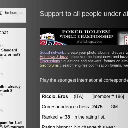
Support to all people under a
Social network
: create your photo albums, discuss wi
Hot news & buzz
: discover the latest news and buzz 
Discussions
: questions and answers, forums on almo
Seo forums
: search engines optimisation forums, web
Play the strongest international correspond
Riccio, Eros
(ITA) [member # 186]
Correspondence chess :
2475
GM
Ranked #
38
in the rating list.
Rating history : No change this year.