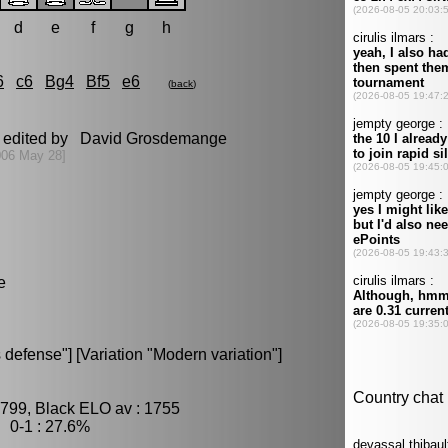
d
e
f
g
h
6
c6
Bg4
Bf5
e6
(
back
)
t edited by David Grosdemange
006 May 28]
e
defense"] [Variation "Modern variation"]
1799, Black ELO av : 1755
 0-1 : 27.6%