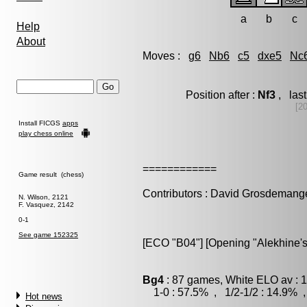
a
b
c
Help
About
Moves :
g6
Nb6
c5
dxe5
Nc
Position after :
Nf3
, las
[2
Install FICGS
apps
play chess online
============
Game result (chess)
Contributors : David Grosdemang
N. Wilson, 2121
F. Vasquez, 2142
0-1
See game 152325
[ECO "B04"] [Opening "Alekhine's 
Bg4
: 87 games, White ELO av : 
1-0 : 57.5% , 1/2-1/2 : 14.9% ,
Hot news