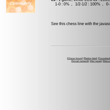
1-0 : 0% , 1/2-1/2 : 100% , 0-
See this chess line with the java
[
Chess forum
] [
Rating lists
] [
Countries
[
Social network
] [
Hot news
] [
Discu