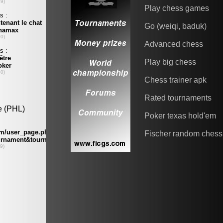
Play chess games
Go (weiqi, baduk)
Advanced chess
Play big chess
Chess trainer apk
Rated tournaments
Poker texas hold'em
Fischer random chess