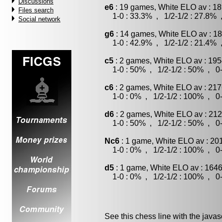
Discussions
e6
: 19 games, White ELO av : 18
Files search
1-0 : 33.3% , 1/2-1/2 : 27.8% 
Social network
g6
: 14 games, White ELO av : 18
1-0 : 42.9% , 1/2-1/2 : 21.4% 
c5
: 2 games, White ELO av : 195
1-0 : 50% , 1/2-1/2 : 50% , 0-
c6
: 2 games, White ELO av : 217
1-0 : 0% , 1/2-1/2 : 100% , 0-
d6
: 2 games, White ELO av : 212
1-0 : 50% , 1/2-1/2 : 50% , 0-
Nc6
: 1 game, White ELO av : 20
1-0 : 0% , 1/2-1/2 : 100% , 0-
d5
: 1 game, White ELO av : 1646
1-0 : 0% , 1/2-1/2 : 100% , 0-
See this chess line with the java