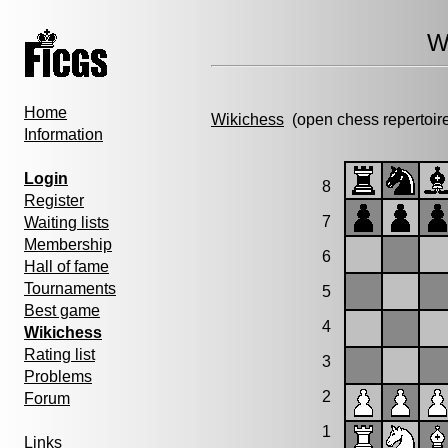
W
Home
Wikichess
(open chess repertoir
Information
Login
8
Register
7
Waiting lists
Membership
6
Hall of fame
Tournaments
5
Best game
4
Wikichess
Rating list
3
Problems
2
Forum
1
Links