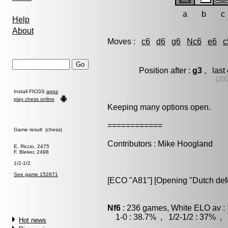
a
b
c
Help
About
Moves :
c6
d6
g6
Nc6
e6
c
Position after :
g3
, last
[20
Install FICGS
apps
play chess online
Keeping many options open.
============
Game result (chess)
Contributors : Mike Hoogland
E. Riccio, 2475
F. Bleker, 2498
1/2-1/2
See game 152671
[ECO "A81"] [Opening "Dutch def
Nf6
: 236 games, White ELO av : 
1-0 : 38.7% , 1/2-1/2 : 37% , 
Hot news