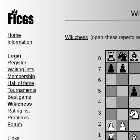
Wi
Home
Wikichess
(open chess repertoire
Information
Login
8
Register
7
Waiting lists
Membership
6
Hall of fame
Tournaments
5
Best game
4
Wikichess
Rating list
3
Problems
2
Forum
1
Links