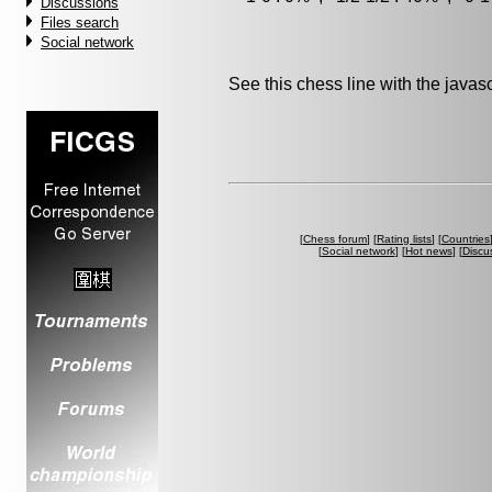
Discussions
Files search
Social network
See this chess line with the java
[
Chess forum
] [
Rating lists
] [
Countries
[
Social network
] [
Hot news
] [
Discu