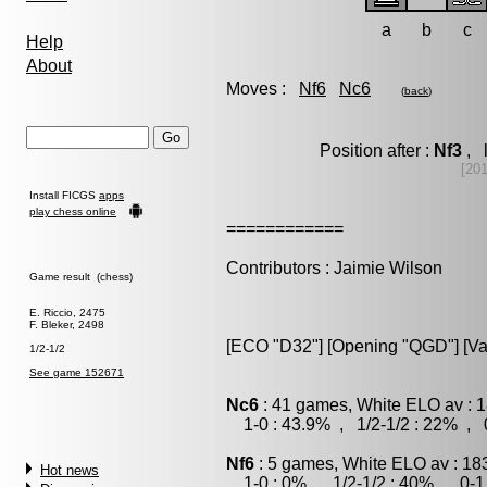
a
b
c
Help
About
Moves :
Nf6
Nc6
(
back
)
Position after :
Nf3
, l
[20
Install FICGS
apps
play chess online
============
Contributors : Jaimie Wilson
Game result (chess)
E. Riccio, 2475
F. Bleker, 2498
[ECO "D32"] [Opening "QGD"] [Var
1/2-1/2
See game 152671
Nc6
: 41 games, White ELO av : 1
1-0 : 43.9% , 1/2-1/2 : 22% , 0
Nf6
: 5 games, White ELO av : 18
Hot news
1-0 : 0% , 1/2-1/2 : 40% , 0-1