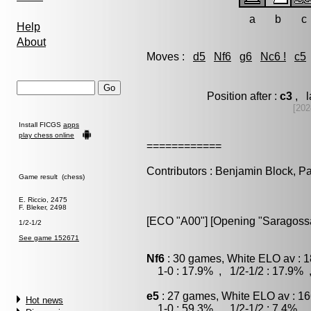
a
b
c
Help
About
Moves :
d5
Nf6
g6
Nc6 !
c5
Position after :
c3
, l
[202
Install FICGS
apps
play chess online
============
Contributors : Benjamin Block, P
Game result (chess)
E. Riccio, 2475
F. Bleker, 2498
[ECO "A00"] [Opening "Saragoss
1/2-1/2
See game 152671
Nf6
: 30 games, White ELO av : 1
1-0 : 17.9% , 1/2-1/2 : 17.9% 
e5
: 27 games, White ELO av : 16
Hot news
1-0 : 59.3% , 1/2-1/2 : 7.4% , 