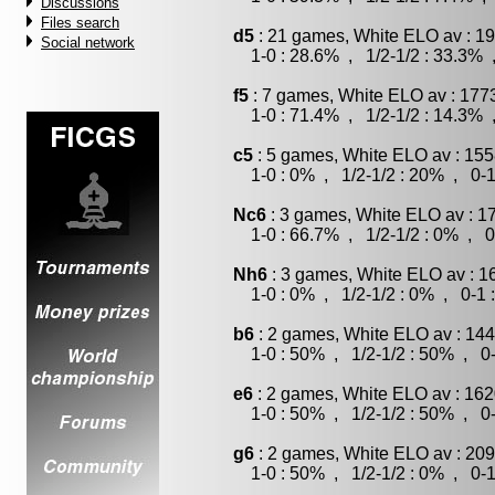
Discussions
Files search
d5
: 21 games, White ELO av : 19
Social network
1-0 : 28.6% , 1/2-1/2 : 33.3% 
f5
: 7 games, White ELO av : 177
1-0 : 71.4% , 1/2-1/2 : 14.3% 
c5
: 5 games, White ELO av : 155
1-0 : 0% , 1/2-1/2 : 20% , 0-1
Nc6
: 3 games, White ELO av : 1
1-0 : 66.7% , 1/2-1/2 : 0% , 0
Nh6
: 3 games, White ELO av : 1
1-0 : 0% , 1/2-1/2 : 0% , 0-1 
b6
: 2 games, White ELO av : 144
1-0 : 50% , 1/2-1/2 : 50% , 0-
e6
: 2 games, White ELO av : 162
1-0 : 50% , 1/2-1/2 : 50% , 0-
g6
: 2 games, White ELO av : 209
1-0 : 50% , 1/2-1/2 : 0% , 0-1