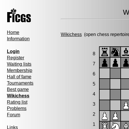
W
Home
Wikichess
(open chess repertoir
Information
Login
8
Register
7
Waiting lists
Membership
6
Hall of fame
Tournaments
5
Best game
4
Wikichess
Rating list
3
Problems
2
Forum
1
Links