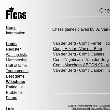
Che
Home
Chess games played by
A. Van 
Information
Van der Berg - Comp Ferret
Login
19
Comp Hector - Van der Berg
Register
1
Van der Berg - Comp Capture
Waiting lists
Comp Nightmare - Van der Berg
Membership
Comp Macchess AEGON 97 - Va
Hall of fame
Van der Berg - Comp Dappet
Tournaments
1
Best game
Wikichess
Rating list
Problems
Forum
[
Chess forum
] [
Rating lists
] [
Countrie
Links
[
Social network
] [
Hot news
] [
Disc