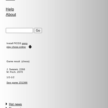
Help
About
Install FICGS
apps
play chess online
Game result (chess)
J. Swiatek, 2266
M. Pech, 2070
1/2-1/2
See game 151366
Hot news