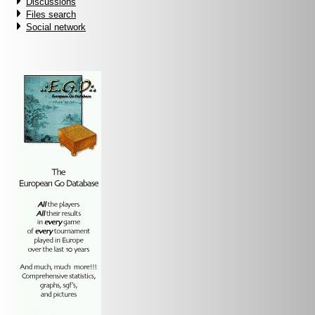
Discussions
Files search
Social network