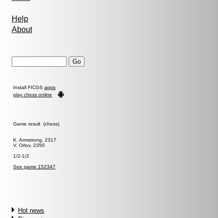
Help
About
Install FICGS
apps
play chess online
Game result (chess)
K. Armstrong, 2317
V. Orlov, 2350
1/2-1/2
See game 152347
Hot news