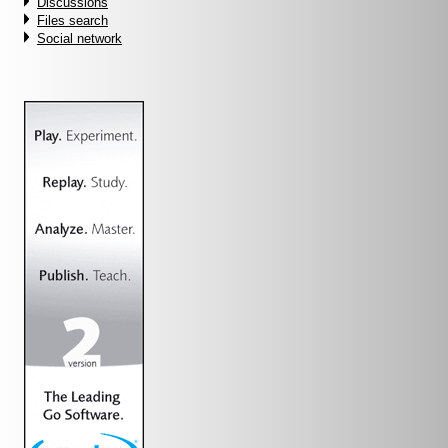
Discussions
Files search
Social network