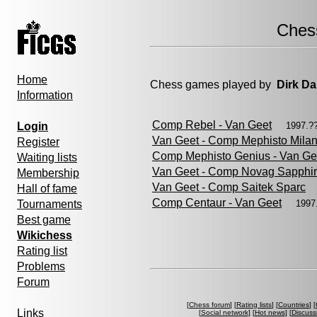
Ches
Home
Chess games played by
Dirk Da
Information
Comp Rebel - Van Geet
Login
1997.?
Van Geet - Comp Mephisto Mila
Register
Comp Mephisto Genius - Van Ge
Waiting lists
Van Geet - Comp Novag Sapphi
Membership
Van Geet - Comp Saitek Sparc
Hall of fame
Comp Centaur - Van Geet
Tournaments
1997
Best game
Wikichess
Rating list
Problems
Forum
[
Chess forum
] [
Rating lists
] [
Countries
] [
Links
[
Social network
] [
Hot news
] [
Discuss