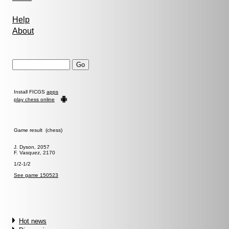
Help
About
Install FICGS
apps
play chess online
Game result (chess)
J. Dyson, 2057
F. Vasquez, 2170
1/2-1/2
See game 150523
Hot news