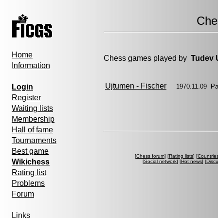
Che
Home
Chess games played by
Tudev 
Information
Ujtumen - Fischer
Login
1970.11.09 Pa
Register
Waiting lists
Membership
Hall of fame
Tournaments
Best game
[
Chess forum
] [
Rating lists
] [
Countrie
Wikichess
[
Social network
] [
Hot news
] [
Disc
Rating list
Problems
Forum
Links