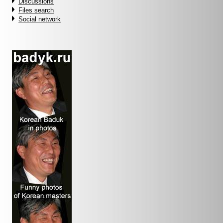
Discussions
Files search
Social network