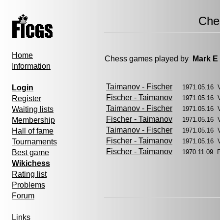
Che
Home
Chess games played by
Mark E
Information
Taimanov - Fischer
Login
1971.05.16 
Fischer - Taimanov
Register
1971.05.16 
Taimanov - Fischer
Waiting lists
1971.05.16 
Fischer - Taimanov
Membership
1971.05.16 
Taimanov - Fischer
Hall of fame
1971.05.16 
Fischer - Taimanov
Tournaments
1971.05.16 
Fischer - Taimanov
Best game
1970.11.09 
Wikichess
Rating list
Problems
Forum
Links