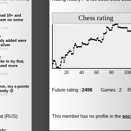
Future rating :
2496
Games : 2 Resu
This member has no profile in the
soc