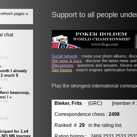
Support to all people unde
Social network
: create your photo albums, discu
Hot news & buzz
: discover the latest news and 
Discussions
: questions and answers, forums on
Seo forums
: search engines optimisation forums
Play the strongest international corres
Bleker, Frits
(GRC) [member # 1
Correspondence chess :
2498
Ranked #
29
in the rating list.
Rating history : 2469 2533 2533 25