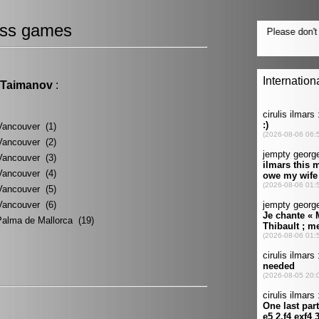
ss games
 Taimanov
:
Vancouver (1)
Vancouver (2)
Vancouver (3)
Vancouver (4)
Vancouver (5)
Vancouver (6)
Palma de Mallorca (19)