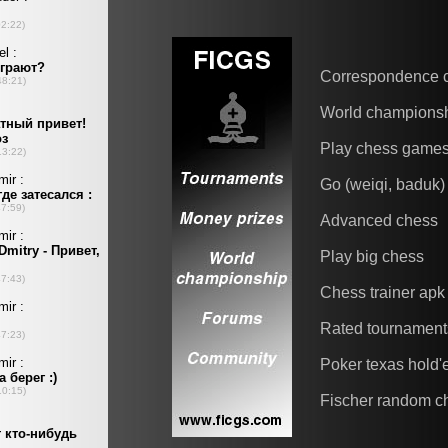
Correspondence 
World champions
Play chess game
Go (weiqi, baduk)
Advanced chess
Play big chess
Chess trainer apk
Rated tournament
Poker texas hold
Fischer random c