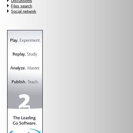
Discussions
Files search
Social network