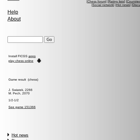
[
Chess forum
] [
Rating lists
] [
Countrie
[
Social network
] [
Hot news
] [
Disc
Help
About
Install FICGS
apps
play chess online
Game result (chess)
J. Swiatek, 2266
M. Pech, 2070
1/2-1/2
See game 151366
Hot news