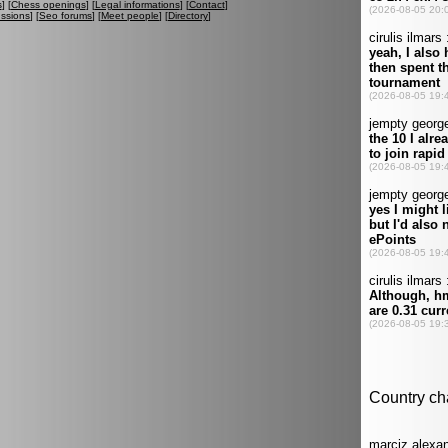
s
] [
Chess openings
] [
Legal informations
] [
Contact
]
ussions
] [
Seo forums
] [
Meet people
] [
Directory
]