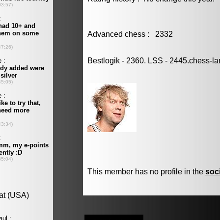
Advanced chess : 2332
Bestlogik - 2360. LSS - 2445.chess-la
This member has no profile in the
soc