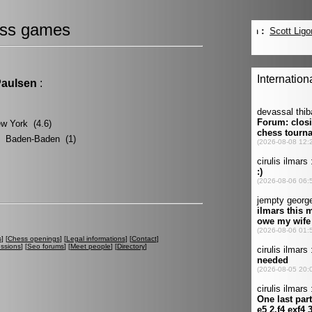
ss games
Paulsen
:
ew York (4.6)
? Baden-Baden (1)
s
] [
Chess openings
] [
Legal informations
] [
Contact
]
ussions
] [
Seo forums
] [
Meet people
] [
Directory
]