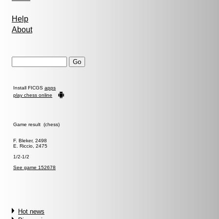
Help
About
Install FICGS
apps
play chess online
Game result (chess)
F. Bleker, 2498
E. Riccio, 2475
1/2-1/2
See game 152678
Hot news