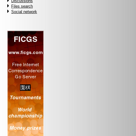
Discussions
Files search
Social network