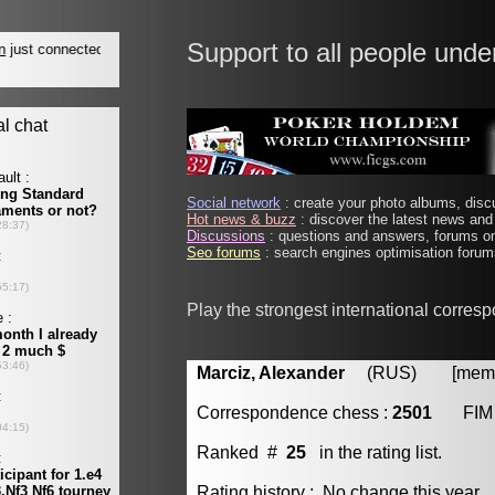
Support to all people unde
Social network
: create your photo albums, discu
Hot news & buzz
: discover the latest news and 
Discussions
: questions and answers, forums on
Seo forums
: search engines optimisation forums
Play the strongest international corres
Marciz, Alexander
(RUS) [member
Correspondence chess :
2501
FIM
Ranked #
25
in the rating list.
Rating history : No change this year.