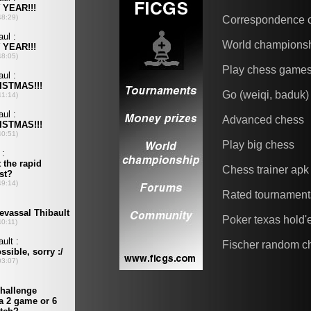
Correspondence 
World champions
Play chess game
Go (weiqi, baduk)
Advanced chess
Play big chess
Chess trainer apk
Rated tournament
Poker texas hold
Fischer random c