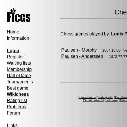
Che
Home
Chess games played by
Louis 
Information
Paulsen - Morphy
Login
1857.10.05 N
Paulsen - Anderssen
Register
1870.??.?
Waiting lists
Membership
Hall of fame
Tournaments
Best game
Wikichess
[
Chess forum
] [
Rating lists
] [
Countrie
Rating list
[
Social network
] [
Hot news
] [
Disc
Problems
Forum
Links