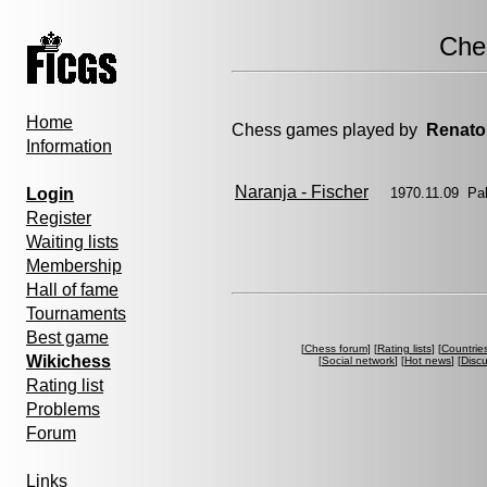
Che
Home
Chess games played by
Renato
Information
Naranja - Fischer
Login
1970.11.09 Pa
Register
Waiting lists
Membership
Hall of fame
Tournaments
Best game
[
Chess forum
] [
Rating lists
] [
Countrie
Wikichess
[
Social network
] [
Hot news
] [
Disc
Rating list
Problems
Forum
Links