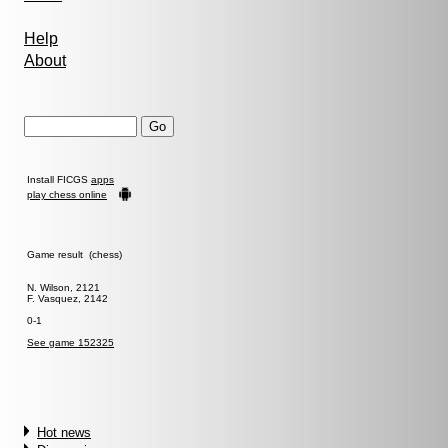
Help
About
Install FICGS
apps
play chess online
Game result (chess)
N. Wilson, 2121
F. Vasquez, 2142
0-1
See game 152325
Hot news