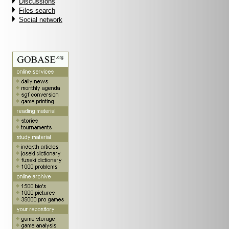
Discussions
Files search
Social network