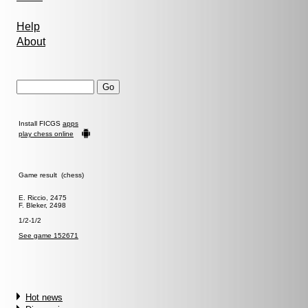
Help
About
Install FICGS
apps
play chess online
Game result (chess)
E. Riccio, 2475
F. Bleker, 2498
1/2-1/2
See game 152671
Hot news