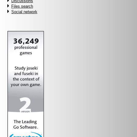
Discussions
Files search
Social network