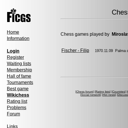
Ches
Home
Chess games played by
Mirosla
Information
Fischer - Filip
Login
1970.11.09 Palma 
Register
Waiting lists
Membership
Hall of fame
Tournaments
Best game
[
Chess forum
] [
Rating lists
] [
Countries
] [
Wikichess
[
Social network
] [
Hot news
] [
Discuss
Rating list
Problems
Forum
Links