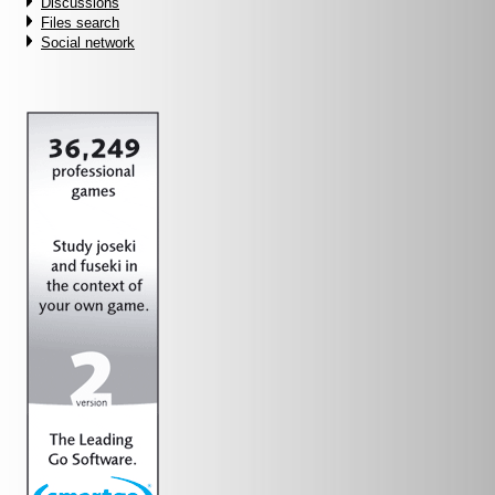
Discussions
Files search
Social network