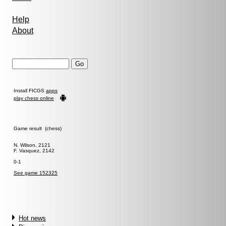
Help
About
Install FICGS
apps
play chess online
Game result (chess)
N. Wilson, 2121
F. Vasquez, 2142
0-1
See game 152325
Hot news