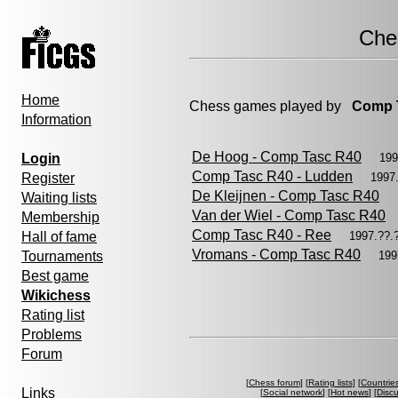
Che
Home
Chess games played by
Comp 
Information
De Hoog - Comp Tasc R40
Login
199
Comp Tasc R40 - Ludden
Register
1997
De Kleijnen - Comp Tasc R40
Waiting lists
Van der Wiel - Comp Tasc R40
Membership
Comp Tasc R40 - Ree
Hall of fame
1997.??
Vromans - Comp Tasc R40
Tournaments
199
Best game
Wikichess
Rating list
Problems
Forum
[
Chess forum
] [
Rating lists
] [
Countrie
Links
[
Social network
] [
Hot news
] [
Disc