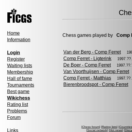
Che
Home
Chess games played by
Comp F
Information
Van der Berg - Comp Ferret
Login
19
Comp Ferret - Ligterink
Register
1997.??
De Boer - Comp Ferret
Waiting lists
1997.??
Van Voorthuijsen - Comp Ferret
Membership
Comp Ferret - Matthias
Hall of fame
1997.??
Bierenbroodspot - Comp Ferret
Tournaments
Best game
Wikichess
Rating list
Problems
Forum
[
Chess forum
] [
Rating lists
] [
Countrie
Links
[
Social network
] [
Hot news
] [
Disc