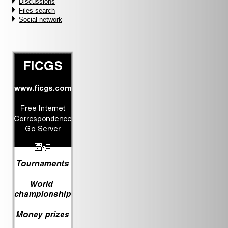
Discussions
Files search
Social network