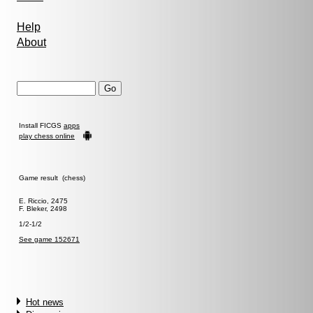
Help
About
Install FICGS
apps
play chess online
Game result (chess)
E. Riccio, 2475
F. Bleker, 2498
1/2-1/2
See game 152671
Hot news