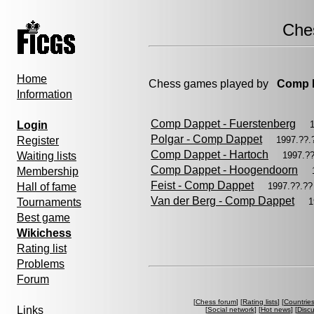
Che
Home
Chess games played by
Comp 
Information
Comp Dappet - Fuerstenberg
Login
Polgar - Comp Dappet
Register
1997.??
Comp Dappet - Hartoch
Waiting lists
1997.?
Comp Dappet - Hoogendoorn
Membership
Feist - Comp Dappet
Hall of fame
1997.??.?
Van der Berg - Comp Dappet
Tournaments
1
Best game
Wikichess
Rating list
Problems
Forum
[
Chess forum
] [
Rating lists
] [
Countrie
Links
[
Social network
] [
Hot news
] [
Disc