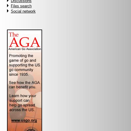
Discussions
Files search
Social network