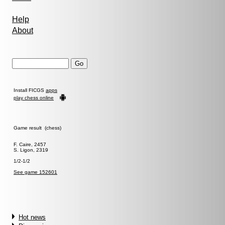
Help
About
Install FICGS
apps
play chess online
Game result (chess)
F. Caire, 2457
S. Ligon, 2319
1/2-1/2
See game 152601
Hot news