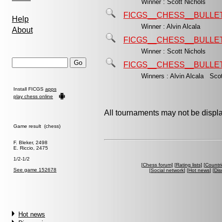
Winner : Scott Nichols
FICGS__CHESS__BULLET
Help
Winner : Alvin Alcala
About
FICGS__CHESS__BULLET
Winner : Scott Nichols
FICGS__CHESS__BULLET
Winners : Alvin Alcala Sco
Install FICGS
apps
play chess online
All tournaments may not be displa
Game result (chess)
F. Bleker, 2498
E. Riccio, 2475
1/2-1/2
[
Chess forum
] [
Rating lists
] [
Countri
See game 152678
[
Social network
] [
Hot news
] [
Dis
Hot news