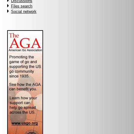
Discussions
Files search
Social network