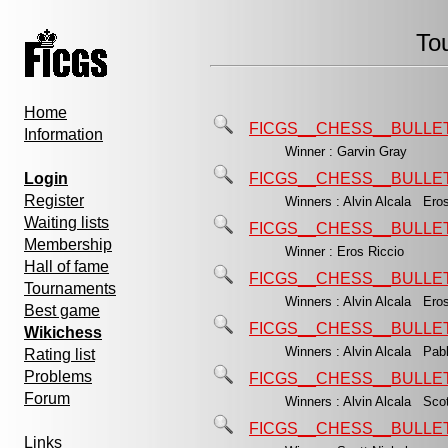
To
Home
FICGS__CHESS__BULLET
Information
Winner : Garvin Gray
Login
FICGS__CHESS__BULLET
Register
Winners : Alvin Alcala Ero
Waiting lists
FICGS__CHESS__BULLET
Membership
Winner : Eros Riccio
Hall of fame
FICGS__CHESS__BULLET
Tournaments
Winners : Alvin Alcala Ero
Best game
FICGS__CHESS__BULLET
Wikichess
Winners : Alvin Alcala Pa
Rating list
Problems
FICGS__CHESS__BULLET
Forum
Winners : Alvin Alcala Sco
FICGS__CHESS__BULLET
Links