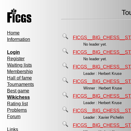
To
Home
FICGS__BIG_CHESS__ST
Information
No leader yet.
Login
FICGS__BIG_CHESS__ST
Register
No leader yet.
Waiting lists
FICGS__BIG_CHESS__ST
Membership
Leader : Herbert Kruse
Hall of fame
FICGS__BIG_CHESS__ST
Tournaments
Winner : Herbert Kruse
Best game
FICGS__BIG_CHESS__ST
Wikichess
Leader : Herbert Kruse
Rating list
Problems
FICGS__BIG_CHESS__ST
Forum
Leader : Xavier Pichelin
FICGS__BIG_CHESS__ST
Links