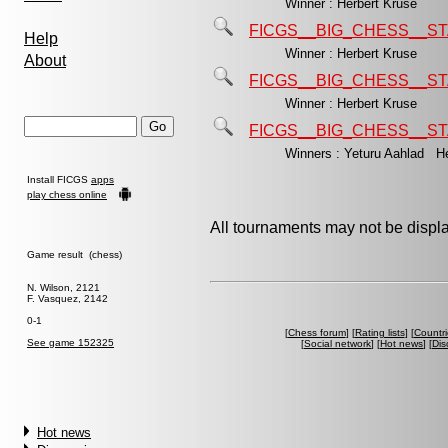
Winner : Herbert Kruse
FICGS__BIG_CHESS__ST
Help
Winner : Herbert Kruse
About
FICGS__BIG_CHESS__ST
Winner : Herbert Kruse
FICGS__BIG_CHESS__ST
Winners : Yeturu Aahlad H
Install FICGS
apps
play chess online
All tournaments may not be displa
Game result (chess)
N. Wilson, 2121
F. Vasquez, 2142
0-1
[
Chess forum
] [
Rating lists
] [
Countri
See game 152325
[
Social network
] [
Hot news
] [
Dis
Hot news