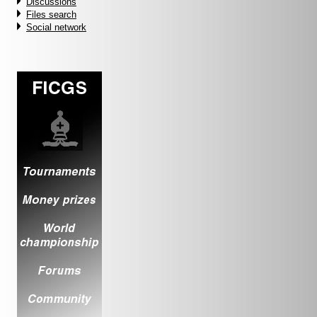
Discussions
Files search
Social network