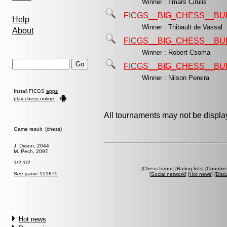
Winner : Ilmars Cirulis
FICGS__BIG_CHESS__BU
Help
Winner : Thibault de Vassal
About
FICGS__BIG_CHESS__BU
Winner : Robert Csoma
FICGS__BIG_CHESS__BU
Winner : Nilson Pereira
Install FICGS
apps
play chess online
All tournaments may not be display
Game result (chess)
J. Dyson, 2044
M. Pech, 2097
1/2-1/2
[
Chess forum
] [
Rating lists
] [
Countrie
See game 151875
[
Social network
] [
Hot news
] [
Disc
Hot news