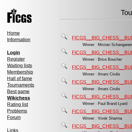
Tou
Home
FICGS__BIG_CHESS__BU
Information
Winner : Mirzian Schangar
Login
FICGS__BIG_CHESS__BU
Register
Winner : Brice Boucher
Waiting lists
FICGS__BIG_CHESS__BU
Membership
Winner : Ilmars Cirulis
Hall of fame
FICGS__BIG_CHESS__BU
Tournaments
Winner : Ilmars Cirulis
Best game
FICGS__BIG_CHESS__BU
Wikichess
Winner : Paul Brand Lyard
Rating list
Problems
FICGS__BIG_CHESS__BU
Forum
Winner : Vivek Sharma
FICGS__BIG_CHESS__BU
Links