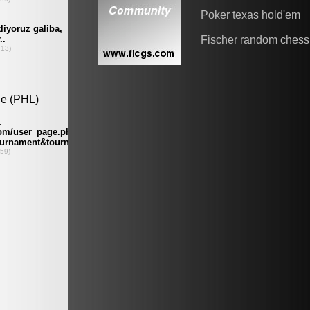
Poker texas hold'em
Fischer random chess