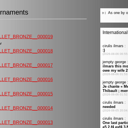
rnaments
LLET_BRONZE__000019
eev
LLET_BRONZE__000018
LLET_BRONZE__000017
LLET_BRONZE__000016
LLET_BRONZE__000015
LLET_BRONZE__000014
LLET_BRONZE__000013