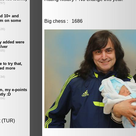
Big chess : 1686