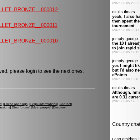
LLET_BRONZE__000012
LLET_BRONZE__000011
LLET_BRONZE__000010
ed, please login to see the next ones.
s
] [
Chess openings
] [
Legal informations
] [
Contact
]
ussions
] [
Seo forums
] [
Meet people
] [
Directory
]