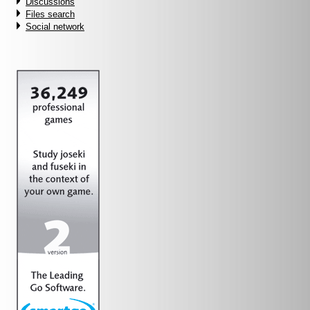
Discussions
Files search
Social network