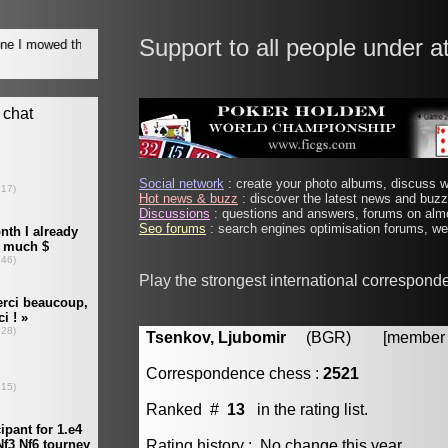
Support to all people under a
Social network
: create your photo albums, discuss wi
Hot news & buzz
: discover the latest news and buzz 
Discussions
: questions and answers, forums on almo
Seo forums
: search engines optimisation forums, web
Play the strongest international correspond
Tsenkov, Ljubomir
(BGR) [member #
Correspondence chess :
2521
Ranked #
13
in the rating list.
Rating history : No change this year.