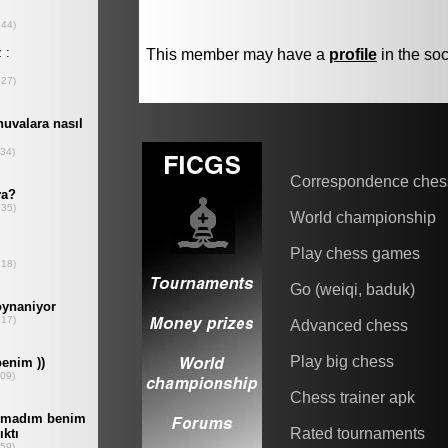
This member may have a
profile
in the soc
Correspondence ches
World championship
Play chess games
Go (weiqi, baduk)
Advanced chess
Play big chess
Chess trainer apk
Rated tournaments